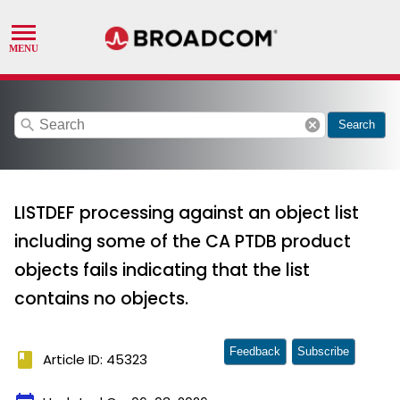
search
cancel
Search
LISTDEF processing against an object list
including some of the CA PTDB product
objects fails indicating that the list
contains no objects.
Feedback
Subscribe
book
Article ID: 45323