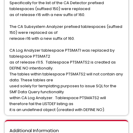
Specifically for the list of the CA Detector prefixed
tablespaces (suffixed 150) were replaced
as of release r16 with a new suffix of 160.
The CA Subsystem Analyzer prefixed tablespaces (suffxed
150) were replaced as of
release r16 with a new suffix of 160.
CA Log Analyzer tablespace PTSMAT1 was replaced by
tablespace PTSMAT2
as of release r11.5. Tablespace PTSMATS2 is created as
DEFINE NO intentionally.
The tables within tablespace PTSMATS2 will not contain any
data. These tables are
used solely for templating purposes to issue SQL for the
SMF Data Query functionality
within CA Log Analyzer. Tablespace PTSMATS2 will
therefore fail the LISTDEF listing as
it is an undefined object (created with DEFINE NO).
Additional Information