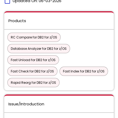
calendar_today
Updated On:
06-03-2026
Products
RC Compare for DB2 for z/OS
Database Analyzer for DB2 for z/OS
Fast Unload for DB2 for z/OS
Fast Check for DB2 for z/OS
Fast Index for DB2 for z/OS
Rapid Reorg for DB2 for z/OS
Issue/Introduction