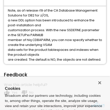
Note, as of release r19 of the CA Database Management
Solutions for DB2 for z/OS,
a new DDL option has been introduced to enhance the
post-installation and
customization process. With the new SSDEFINE parameter
in the SETUPxx PARMLIB
member of hlq.CDBAPARM, you can now specify whether to
create the underlying VSAM
data sets for the product tablespaces and indexes when
the product objects
are created. The default is NO, the objects are not defined.
Feedback
Was this article helpful?
Cookies
thumb_up
thumb_down
Yes
No
Broadcom and our partners use technology, including cookies
to, among other things, operate the site, analyze site usage,
Powered by
view and retain your site interactions, improve your experience