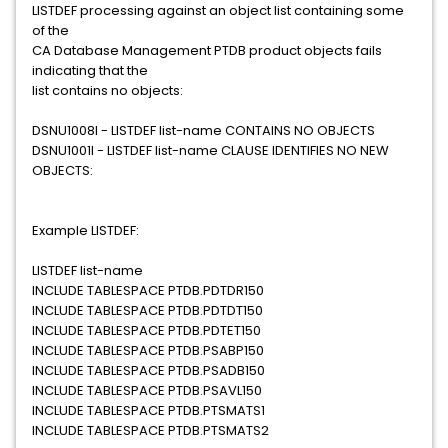
LISTDEF processing against an object list containing some
of the
CA Database Management PTDB product objects fails
indicating that the
list contains no objects:
DSNU1008I - LISTDEF list-name CONTAINS NO OBJECTS
DSNU1001I - LISTDEF list-name CLAUSE IDENTIFIES NO NEW
OBJECTS:
Example LISTDEF:
LISTDEF list-name
INCLUDE TABLESPACE PTDB.PDTDR150
INCLUDE TABLESPACE PTDB.PDTDT150
INCLUDE TABLESPACE PTDB.PDTET150
INCLUDE TABLESPACE PTDB.PSABP150
INCLUDE TABLESPACE PTDB.PSADB150
INCLUDE TABLESPACE PTDB.PSAVL150
INCLUDE TABLESPACE PTDB.PTSMATS1
INCLUDE TABLESPACE PTDB.PTSMATS2