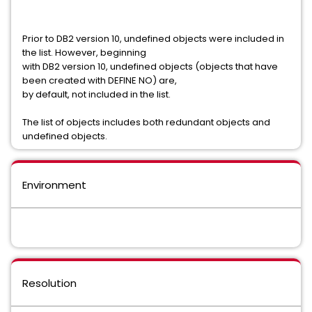
Prior to DB2 version 10, undefined objects were included in
the list. However, beginning
with DB2 version 10, undefined objects (objects that have
been created with DEFINE NO) are,
by default, not included in the list.
The list of objects includes both redundant objects and
undefined objects.
Environment
Resolution