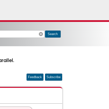
cancel
Search
allel.
Feedback
Subscribe