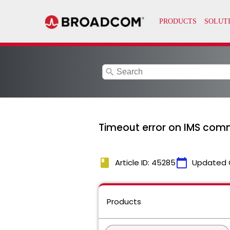
search
Timeout error on IMS comm
book
calendar_today
Article ID: 45285
Updated 
Products