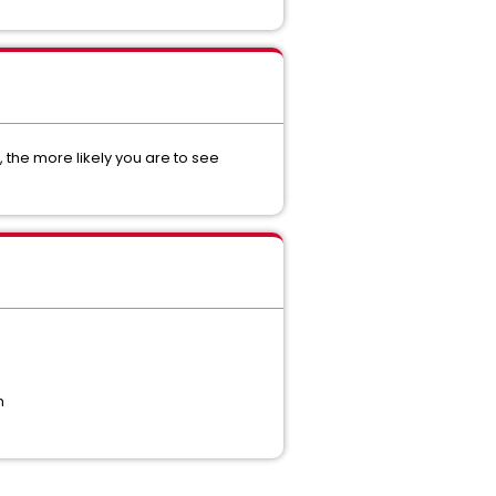
, the more likely you are to see
n