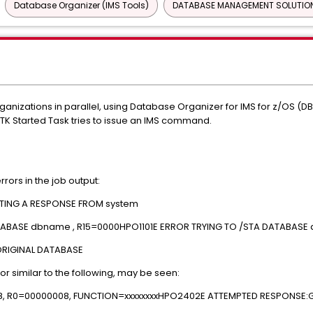
Database Organizer (IMS Tools)
DATABASE MANAGEMENT SOLUTION
anizations in parallel, using Database Organizer for IMS for z/OS (D
TK Started Task tries to issue an IMS command.
rrors in the job output:
TING A RESPONSE FROM system
ABASE dbname , R15=0000HPO1101E ERROR TRYING TO /STA DATABASE 
ORIGINAL DATABASE
ror similar to the following, may be seen:
8, R0=00000008, FUNCTION=xxxxxxxxHPO2402E ATTEMPTED RESPONSE: