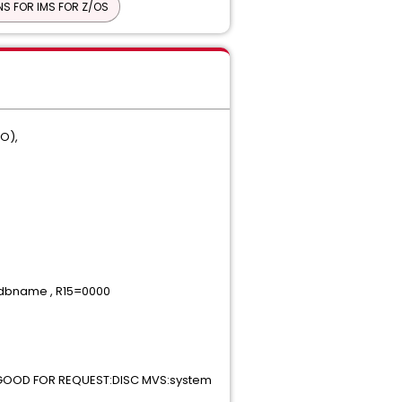
S FOR IMS FOR Z/OS
BO),
dbname , R15=0000
GOOD FOR REQUEST:DISC MVS:system