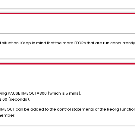
out situation. Keep in mind that the more FFORs that are run concurrently
fying PAUSETIMEOUT=300 (which is 5 mins).
s 60 (seconds).
TIMEOUT can be added to the control statements of the Reorg Functio
 member.