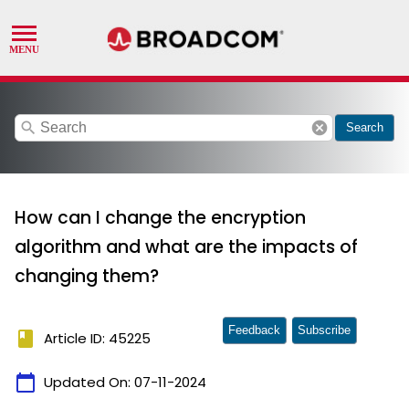
search
cancel
Search
How can I change the encryption
algorithm and what are the impacts of
changing them?
Feedback
Subscribe
book
Article ID: 45225
calendar_today
Updated On:
07-11-2024