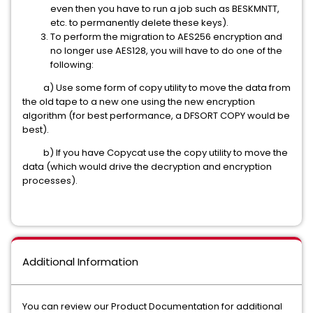
even then you have to run a job such as BESKMNTT,
etc. to permanently delete these keys).
To perform the migration to AES256 encryption and
no longer use AES128, you will have to do one of the
following:
a) Use some form of copy utility to move the data from
the old tape to a new one using the new encryption
algorithm (for best performance, a DFSORT COPY would be
best).
b) If you have Copycat use the copy utility to move the
data (which would drive the decryption and encryption
processes).
Additional Information
You can review our Product Documentation for additional