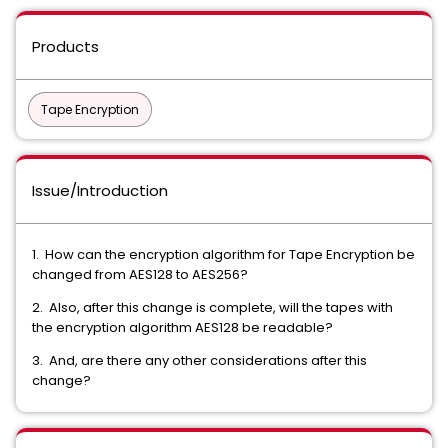
Products
Tape Encryption
Issue/Introduction
1. How can the encryption algorithm for Tape Encryption be
changed from AES128 to AES256?
2. Also, after this change is complete, will the tapes with
the encryption algorithm AES128 be readable?
3. And, are there any other considerations after this
change?