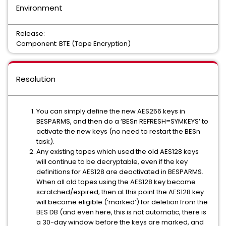
Environment
Release:
Component: BTE (Tape Encryption)
Resolution
You can simply define the new AES256 keys in
BESPARMS, and then do a ‘BESn REFRESH=SYMKEYS’ to
activate the new keys (no need to restart the BESn
task).
Any existing tapes which used the old AES128 keys
will continue to be decryptable, even if the key
definitions for AES128 are deactivated in BESPARMS.
When all old tapes using the AES128 key become
scratched/expired, then at this point the AES128 key
will become eligible (‘marked’) for deletion from the
BES DB (and even here, this is not automatic, there is
a 30-day window before the keys are marked, and