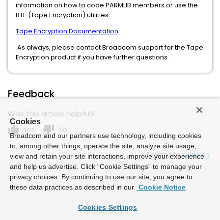
information on how to code PARMLIB members or use the
BTE (Tape Encryption) utilities:
Tape Encryption Documentation
As always, please contact Broadcom support for the Tape
Encryption product if you have further questions.
Feedback
Was this article helpful?
Cookies
thumb_up
thumb_down
Yes
No
Broadcom and our partners use technology, including cookies
to, among other things, operate the site, analyze site usage,
Powered by
view and retain your site interactions, improve your experience
and help us advertise. Click “Cookie Settings” to manage your
privacy choices. By continuing to use our site, you agree to
these data practices as described in our
Cookie Notice
Cookies Settings