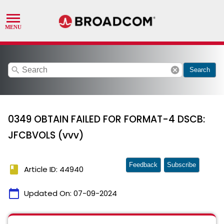
search
cancel
Search
0349 OBTAIN FAILED FOR FORMAT-4 DSCB:
JFCBVOLS (vvv)
Feedback
Subscribe
book
Article ID: 44940
calendar_today
Updated On:
07-09-2024