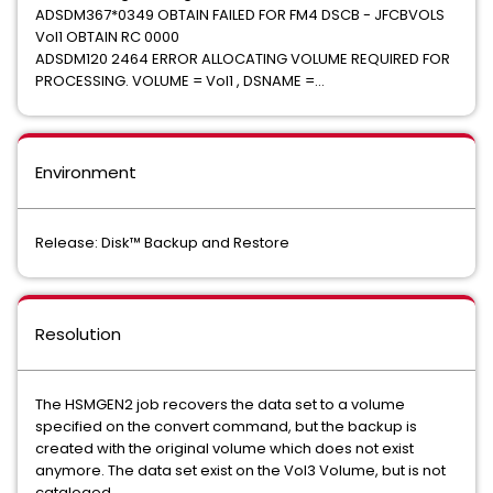
ADSDM367*0349 OBTAIN FAILED FOR FM4 DSCB - JFCBVOLS
Vol1 OBTAIN RC 0000
ADSDM120 2464 ERROR ALLOCATING VOLUME REQUIRED FOR
PROCESSING. VOLUME = Vol1 , DSNAME =...
Environment
Release: Disk™ Backup and Restore
Resolution
The HSMGEN2 job recovers the data set to a volume
specified on the convert command, but the backup is
created with the original volume which does not exist
anymore. The data set exist on the Vol3 Volume, but is not
cataloged.