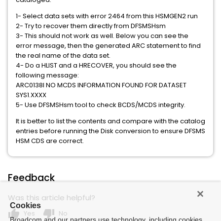
1- Select data sets with error 2464 from this HSMGEN2 run
2- Try to recover them directly from DFSMSHsm
3- This should not work as well. Below you can see the
error message, then the generated ARC statement to find
the real name of the data set.
4- Do a HLIST and a HRECOVER, you should see the
following message:
ARC0138I NO MCDS INFORMATION FOUND FOR DATASET
SYS1.XXXX
5- Use DFSMSHsm tool to check BCDS/MCDS integrity.
It is better to list the contents and compare with the catalog
entries before running the Disk conversion to ensure DFSMS
HSM CDS are correct.
Feedback
Was this article helpful?
Cookies
thumb_up
thumb_down
Yes
No
Broadcom and our partners use technology, including cookies