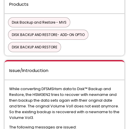
Products
Disk Backup and Restore - MVS
DISK BACKUP AND RESTORE- ADD-ON OPTIO
DISK BACKUP AND RESTORE
Issue/Introduction
While converting DFSMSHsm data to Disk™ Backup and
Restore, the HSMGEN2 tries to recover with newname and
then backup the data sets again with their original date
and time. The original Volume Vol1 does not exist anymore.
So the existing backup is recovered with a newname to the
Volume Vol3.
The following messages are issued: