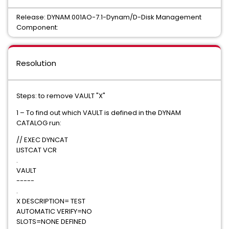
Release: DYNAM.001AO-7.1-Dynam/D-Disk Management
Component:
Resolution
Steps: to remove VAULT "X"
1 – To find out which VAULT is defined in the DYNAM
CATALOG run:
// EXEC DYNCAT
LISTCAT VCR
.
VAULT
-----
.
X DESCRIPTION= TEST
AUTOMATIC VERIFY=NO
SLOTS=NONE DEFINED