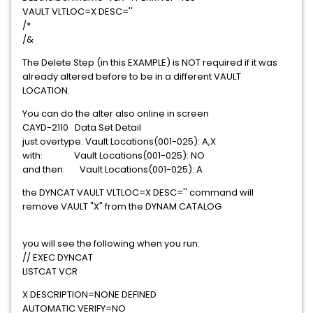
VAULT VLTLOC=X DESC=''
/*
/&
The Delete Step (in this EXAMPLE) is NOT required if it was
already altered before to be in a different VAULT
LOCATION.
You can do the alter also online in screen
CAYD-2110 Data Set Detail
just overtype: Vault Locations(001-025): A,X
with: Vault Locations(001-025): NO
and then: Vault Locations(001-025): A
the DYNCAT VAULT VLTLOC=X DESC='' command will
remove VAULT "X" from the DYNAM CATALOG
you will see the following when you run:
// EXEC DYNCAT
LISTCAT VCR
X DESCRIPTION=NONE DEFINED
AUTOMATIC VERIFY=NO