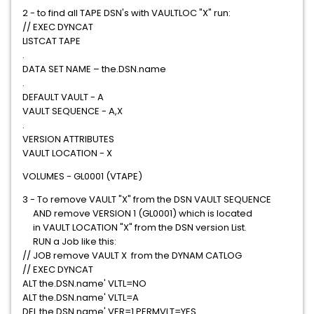
2 - to find all TAPE DSN's with VAULTLOC "X" run:
// EXEC DYNCAT
LISTCAT TAPE
.
DATA SET NAME – the.DSN.name
.
DEFAULT VAULT - A
VAULT SEQUENCE - A,X
.
VERSION ATTRIBUTES
VAULT LOCATION - X
VOLUMES - GL0001 (VTAPE)
3 - To remove VAULT "X" from the DSN VAULT SEQUENCE
AND remove VERSION 1 (GL0001) which is located
in VAULT LOCATION "X" from the DSN version List.
RUN a Job like this:
// JOB remove VAULT X from the DYNAM CATLOG
// EXEC DYNCAT
ALT the.DSN.name' VLTL=NO
ALT the.DSN.name' VLTL=A
DEL the.DSN.name' VER=1 PERMVLT=YES