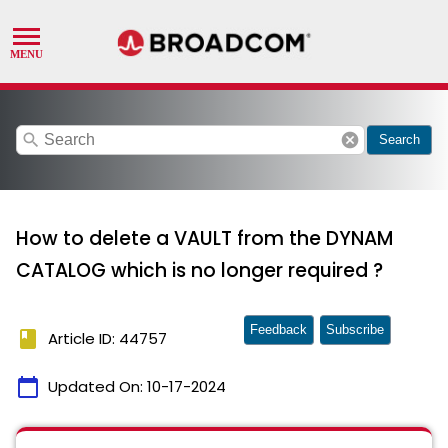
search
cancel
Search
How to delete a VAULT from the DYNAM
CATALOG which is no longer required ?
Feedback
Subscribe
book
Article ID: 44757
calendar_today
Updated On:
10-17-2024