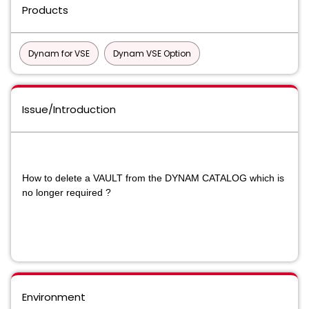
Products
Dynam for VSE
Dynam VSE Option
Issue/Introduction
How to delete a VAULT from the DYNAM CATALOG which is
no longer required ?
Environment