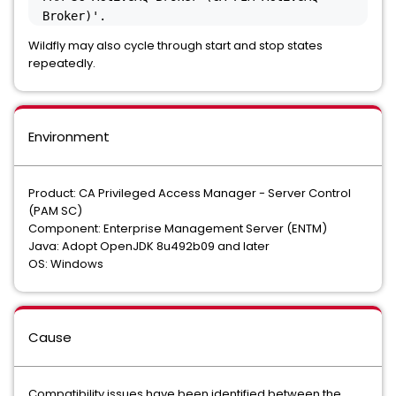
Broker)'.
Wildfly may also cycle through start and stop states
repeatedly.
Environment
Product: CA Privileged Access Manager - Server Control
(PAM SC)
Component: Enterprise Management Server (ENTM)
Java: Adopt OpenJDK 8u492b09 and later
OS: Windows
Cause
Compatibility issues have been identified between the