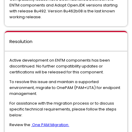
ENTM components and Adopt OpenJDK versions starting
with release 8u492. Version 8u462b08 is the last known
working release.
Resolution
Active development on ENTM components has been
discontinued. No further compatibility updates or
certifications will be released for this component.
To resolve this issue and maintain a supported
environment, migrate to OnePAM (PAM+UTA) for endpoint
management.
For assistance with the migration process or to discuss
specific technical requirements, please follow the steps
below:
Review the
One PAM Migration