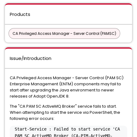
Products
CA Privileged Access Manager - Server Control (PAMSC)
Issue/Introduction
CA Privileged Access Manager - Server Control (PAM SC)
Enterprise Management (ENTM) components may fail to
start after upgrading the Java environment to newer
releases of Adopt OpenJDK 8.
The "CA PAM SC ActiveMQ Broker" service fails to start.
When attempting to start the service via PowerShell, the
following error occurs:
Start-Service : Failed to start service 'CA
PAM SC ActiveMQ Broker (CA-PIM-ActiveMQ-