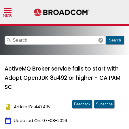
search
cancel
Search
ActiveMQ Broker service fails to start with
Adopt OpenJDK 8u492 or higher - CA PAM
SC
Feedback
Subscribe
book
Article ID: 447415
calendar_today
Updated On:
07-08-2026