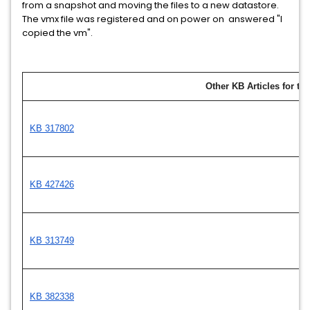
from a snapshot and moving the files to a new datastore.
The vmx file was registered and on power on answered "I
copied the vm".
Other KB Articles for thi
KB 317802
KB 427426
KB 313749
KB 382338