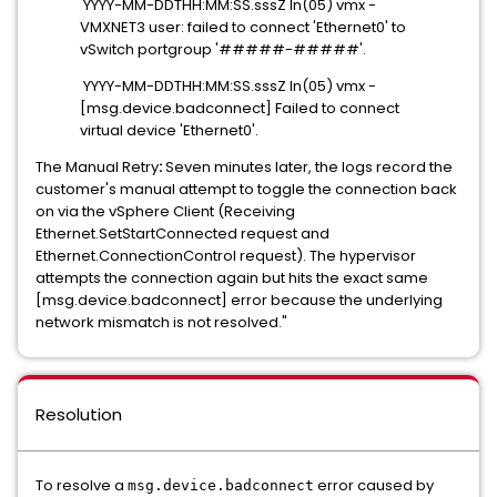
YYYY-MM-DDTHH:MM:SS.sssZ In(05) vmx -
VMXNET3 user: failed to connect 'Ethernet0' to
vSwitch portgroup '#####-#####'.
YYYY-MM-DDTHH:MM:SS.sssZ In(05) vmx -
[msg.device.badconnect] Failed to connect
virtual device 'Ethernet0'.
The Manual Retry
:
Seven minutes later, the logs record the
customer's manual attempt to toggle the connection back
on via the vSphere Client (Receiving
Ethernet.SetStartConnected request and
Ethernet.ConnectionControl request). The hypervisor
attempts the connection again but hits the exact same
[msg.device.badconnect] error because the underlying
network mismatch
is not resolved."
Resolution
To resolve a
error caused by
msg.device.badconnect