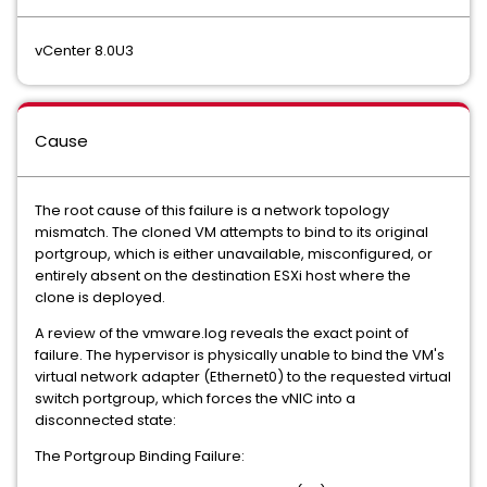
vCenter 8.0U3
Cause
The root cause of this failure is a network topology
mismatch. The cloned VM attempts to bind to its original
portgroup, which is either unavailable, misconfigured, or
entirely absent on the destination ESXi host where the
clone is deployed.
A review of the vmware.log reveals the exact point of
failure. The hypervisor is physically unable to bind the VM's
virtual network adapter (Ethernet0) to the requested virtual
switch portgroup, which
forces the vNIC into a
disconnected state:
The Portgroup Binding Failure: