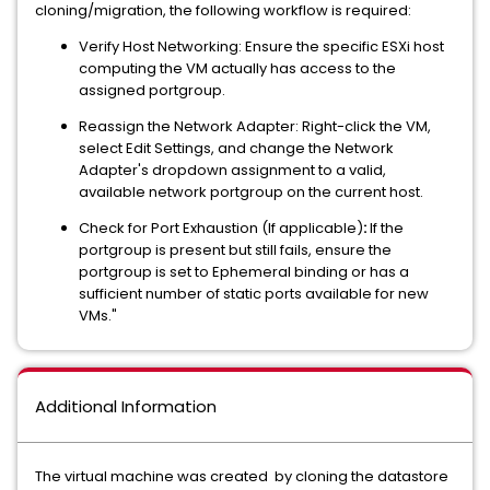
cloning/migration, the following workflow
is required:
Verify Host Networking: Ensure the specific ESXi host
computing the VM actually has access to the
assigned portgroup.
Reassign the Network Adapter: Right-click the VM,
select Edit Settings, and change the Network
Adapter's dropdown assignment to a valid,
available network portgroup on the current host.
Check for Port Exhaustion (If applicable)
:
If the
portgroup
is present but still fails, ensure the
portgroup is set to Ephemeral binding or has a
sufficient number of static ports available for new
VMs."
Additional Information
The virtual machine was created by cloning the datastore