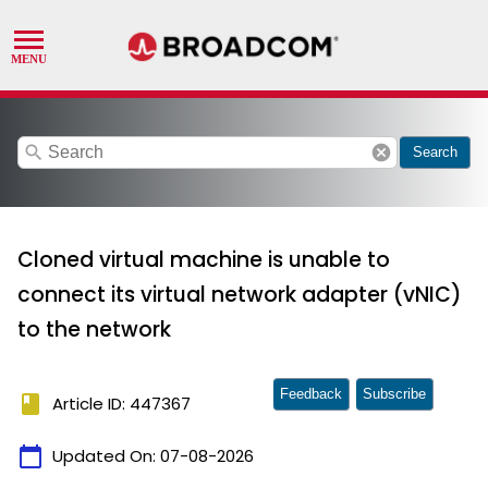
search
cancel
Search
Cloned virtual machine is unable to
connect its virtual network adapter (vNIC)
to the network
Feedback
Subscribe
book
Article ID: 447367
calendar_today
Updated On:
07-08-2026