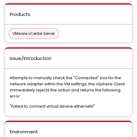
Products
VMware vCenter Server
Issue/Introduction
Attempts to manually check the "Connected" box for the
network adapter within the VM settings, the vSphere Client
immediately rejects the action and returns the following
error:
"Failed to connect virtual device ethernet0"
Environment