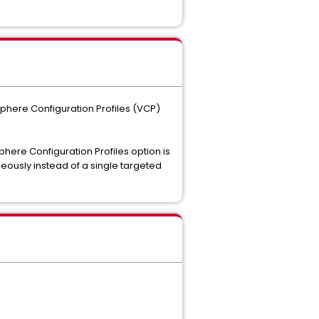
Sphere Configuration Profiles (VCP)
phere Configuration Profiles option is
neously instead of a single targeted