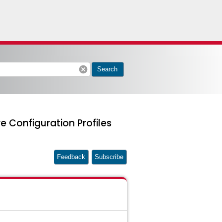
cancel
Search
Configuration Profiles
Feedback
Subscribe