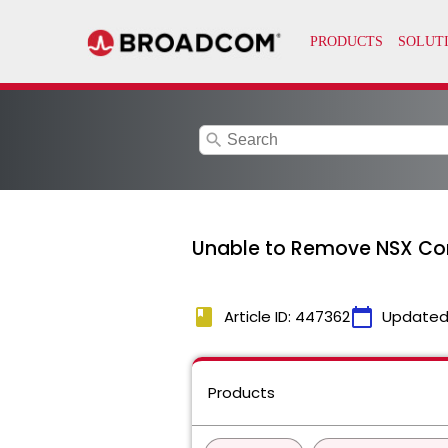
search
Unable to Remove NSX Com
book
calendar_today
Article ID: 447362
Updated
Products