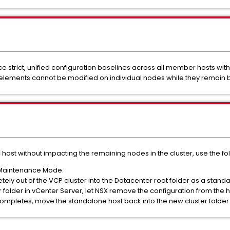
ce strict, unified configuration baselines across all member hosts wi
ements cannot be modified on individual nodes while they remain bou
host without impacting the remaining nodes in the cluster, use the fo
o Maintenance Mode.
ely out of the VCP cluster into the Datacenter root folder as a standa
older in vCenter Server, let NSX remove the configuration from the h
mpletes, move the standalone host back into the new cluster folder 