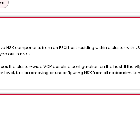
ver
ve NSX components from an ESXi host residing within a cluster with v
ed out in NSX UI.
es the cluster-wide VCP baseline configuration on the host. If the vS
er level, it risks removing or unconfiguring NSX from all nodes simulta