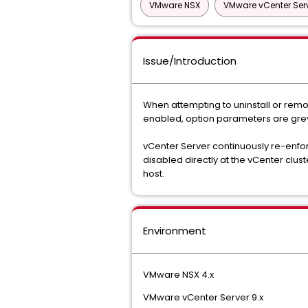
VMware NSX
VMware vCenter Ser
Issue/Introduction
When attempting to uninstall or remo
enabled, option parameters are grey
vCenter Server continuously re-enforc
disabled directly at the vCenter clust
host.
Environment
VMware NSX 4.x
VMware vCenter Server 9.x