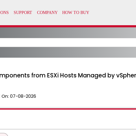
ponents from ESXi Hosts Managed by vSphere 
 On:
07-08-2026