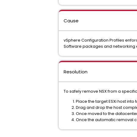
Cause
vSphere Configuration Profiles enfor
Software packages and networking el
Resolution
To safely remove NSX from a specific 
Place the target ESXi host int
Drag and drop the host complet
Once moved to the datacenter f
Once the automatic removal co