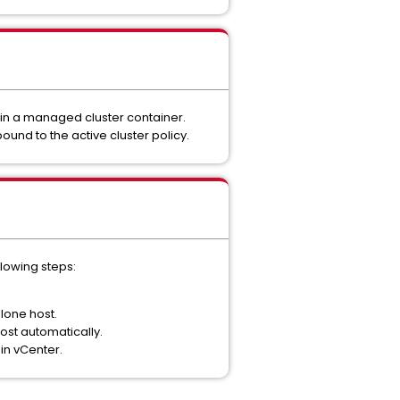
thin a managed cluster container.
nd to the active cluster policy.
llowing steps:
lone host.
ost automatically.
in vCenter.