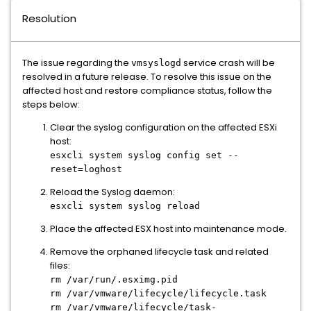
Resolution
The issue regarding the
service crash will be
vmsyslogd
resolved in a future release. To resolve this issue on the
affected host and restore compliance status, follow the
steps below:
Clear the syslog configuration on the affected ESXi
host:
esxcli system syslog config set --
reset=loghost
Reload the Syslog daemon:
esxcli system syslog reload
Place the affected ESX host into maintenance mode.
Remove the orphaned lifecycle task and related
files:
rm /var/run/.esximg.pid
rm /var/vmware/lifecycle/lifecycle.task
rm /var/vmware/lifecycle/task-