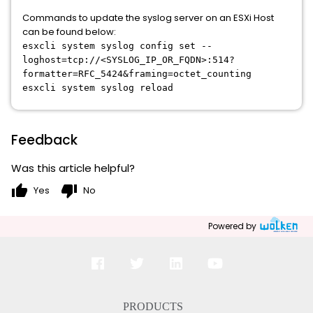
Commands to update the syslog server on an ESXi Host
can be found below:
esxcli system syslog config set --
loghost=tcp://<SYSLOG_IP_OR_FQDN>:514?
formatter=RFC_5424&framing=octet_counting
esxcli system syslog reload
Feedback
Was this article helpful?
thumb_up
thumb_down
Yes
No
Powered by