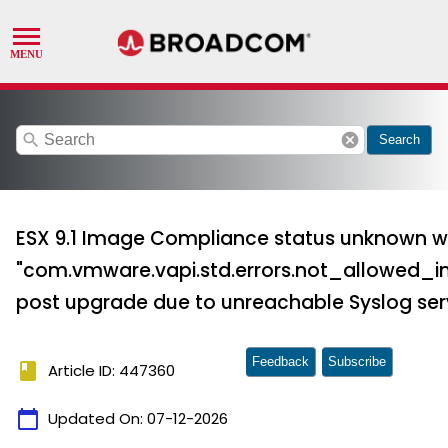
search
cancel
Search
ESX 9.1 Image Compliance status unknown w
"com.vmware.vapi.std.errors.not_allowed_i
post upgrade due to unreachable Syslog ser
Feedback
Subscribe
book
Article ID: 447360
calendar_today
Updated On:
07-12-2026