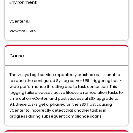
Environment
vCenter 9.1
VMware ESX 9.1
Cause
The
service repeatedly crashes as it is unable
vmsyslogd
to reach the configured Syslog server URL, triggering host-
wide performance throttling due to task contention. This
logging failure causes active lifecycle remediation tasks to
time out on vCenter, and post successful ESX upgrade to
9.1, these tasks get orphaned on the ESX host causing
vCenter to incorrectly detect that another task is in
progress during subsequent compliance scans.