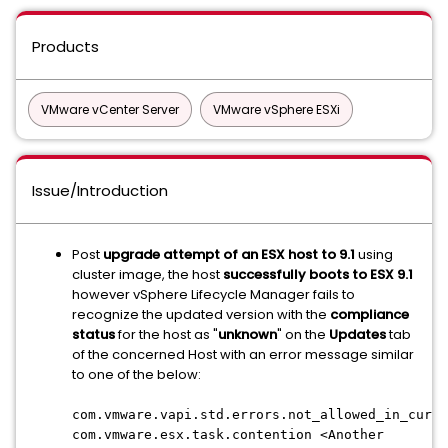
Products
VMware vCenter Server
VMware vSphere ESXi
Issue/Introduction
Post
upgrade attempt of an ESX host to 9.1
using
cluster image, the host
successfully boots to ESX 9.1
however vSphere Lifecycle Manager fails to
recognize the updated version with the
compliance
status
for the host as "
unknown
" on the
Updates
tab
of the concerned Host with an error message similar
to one of the below:
com.vmware.vapi.std.errors.not_allowed_in_curre
com.vmware.esx.task.contention <Another