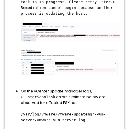
task is in progress. Please retry later.>
Remediation cannot begin because another
process is updating the host.
On the vCenter update manager logs,
errors similar to below are
ClusterScanTask
observed for affected ESX host:
/var/log/vmware/vmware-updatemgr/vum-
server/vmware-vum-server.log