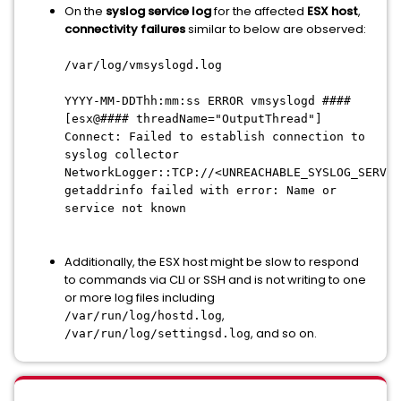
On the
syslog service log
for the affected
ESX host
,
connectivity failures
similar to below are observed:
/var/log/vmsyslogd.log
YYYY-MM-DDThh:mm:ss ERROR vmsyslogd ####
[esx@#### threadName="OutputThread"]
Connect: Failed to establish connection to
syslog collector
NetworkLogger::TCP://<UNREACHABLE_SYSLOG_SERVER
getaddrinfo failed with error: Name or
service not known
Additionally, the ESX host might be slow to respond
to commands via CLI or SSH and is not writing to one
or more log files including
,
/var/run/log/hostd.log
, and so on.
/var/run/log/settingsd.log