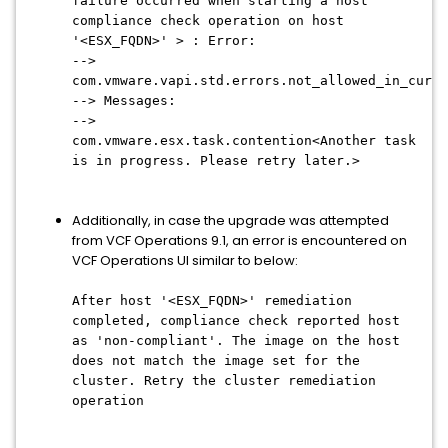
failure occurred when starting a host
compliance check operation on host
'<ESX_FQDN>' > : Error:
-->
com.vmware.vapi.std.errors.not_allowed_in_curre
--> Messages:
-->
com.vmware.esx.task.contention<Another task
is in progress. Please retry later.>
Additionally, in case the upgrade was attempted
from VCF Operations 9.1, an error is encountered on
VCF Operations UI similar to below:
After host '<ESX_FQDN>' remediation
completed, compliance check reported host
as 'non-compliant'. The image on the host
does not match the image set for the
cluster. Retry the cluster remediation
operation