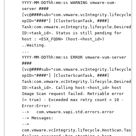
YYYY-MM-DDThh:mm:ss WARNING vmware-vum-
server ####
[vc@####sub="com.vmware.vcIntegrity.lifecycle.D
opID="####"] [ClusterScanTask, ####]
Task:com.vmware.vcIntegrity.lifecycle.DesiredSc
ID:<task_id>. Status is still pending for
host : <ESX_FQDN> (host-<host_id>)
..Waiting.
...
YYYY-MM-DDThh:mm:ss ERROR vmware-vum-server
####
[vc@####sub="com.vmware.vcIntegrity.lifecycle.D
opID="####"] [ClusterScanTask, ####]
Task:com.vmware.vcIntegrity.lifecycle.DesiredSc
ID:<task_id>. Calling host-<host_id> host
Image Scan request failed. Retriable error
(= true) - Exceeded max retry count = 10 -
Error:Error:
--> com.vmware.vapi.std.errors.error
--> Messages:
-->
com.vmware.vcIntegrity.lifecycle.HostScan.TaskA