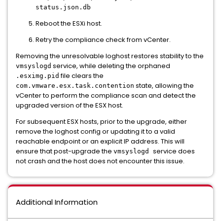
status.json.db
Reboot the ESXi host.
Retry the compliance check from vCenter.
Removing the unresolvable loghost restores stability to the
service, while deleting the orphaned
vmsyslogd
file clears the
.esximg.pid
state, allowing the
com.vmware.esx.task.contention
vCenter to perform the compliance scan and detect the
upgraded version of the ESX host.
For subsequent ESX hosts, prior to the upgrade, either
remove the loghost config or updating it to a valid
reachable endpoint or an explicit IP address. This will
ensure that post-upgrade the
service does
vmsyslogd
not crash and the host does not encounter this issue.
Additional Information