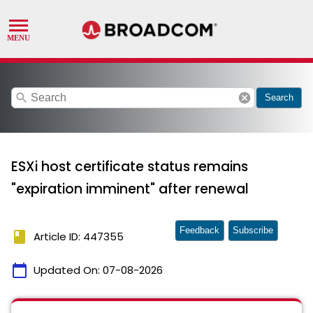
search
cancel
Search
ESXi host certificate status remains
"expiration imminent" after renewal
Feedback
Subscribe
book
Article ID: 447355
calendar_today
Updated On:
07-08-2026