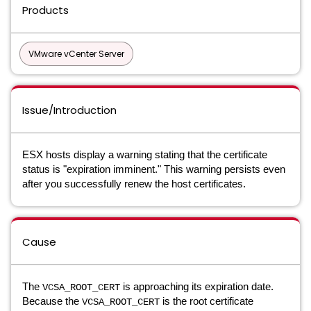
Products
VMware vCenter Server
Issue/Introduction
ESX hosts display a warning stating that the certificate
status is "expiration imminent." This warning persists even
after you successfully renew the host certificates.
Cause
The
is approaching its expiration date.
VCSA_ROOT_CERT
Because the
is the root certificate
VCSA_ROOT_CERT