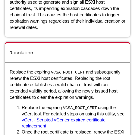
authority used to generate and sign all ESXi host
certificates, its impending expiration cascades down the
chain of trust. This causes the host certificates to trigger
expiration warnings regardless of their individual creation or
renewal dates.
Resolution
Replace the expiring
and subsequently
VCSA_ROOT_CERT
renew the ESXi host certificates. Replacing the root
certificate establishes a valid chain of trust with an
extended validity period, allowing the newly issued host
certificates to clear the expiration warnings.
Replace the expiring
using the
VCSA_ROOT_CERT
vCert tool. For detailed steps on using this utility, see
vCert - Scripted vCenter expired certificate
replacement
Once the root certificate is replaced, renew the ESXi