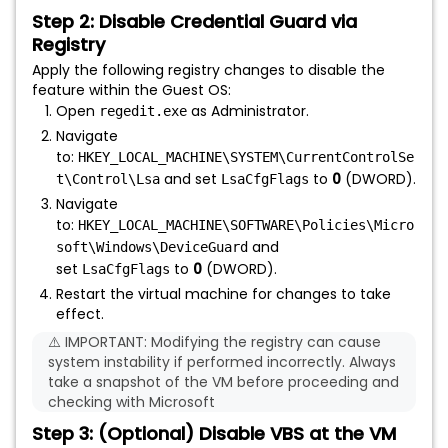
Step 2: Disable Credential Guard via
Registry
Apply the following registry changes to disable the
feature within the Guest OS:
Open
as Administrator.
regedit.exe
Navigate
to:
HKEY_LOCAL_MACHINE\SYSTEM\CurrentControlSe
and set
to
0
(DWORD).
t\Control\Lsa
LsaCfgFlags
Navigate
to:
HKEY_LOCAL_MACHINE\SOFTWARE\Policies\Micro
and
soft\Windows\DeviceGuard
set
to
0
(DWORD).
LsaCfgFlags
Restart the virtual machine for changes to take
effect.
⚠️ IMPORTANT: Modifying the registry can cause
system instability if performed incorrectly. Always
take a snapshot of the VM before proceeding and
checking with Microsoft
Step 3: (Optional) Disable VBS at the VM