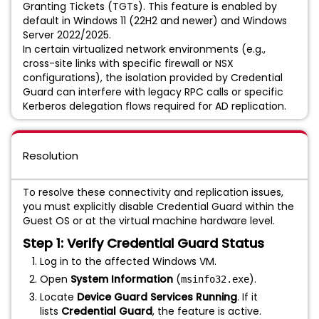
Granting Tickets (TGTs). This feature is enabled by
default in Windows 11 (22H2 and newer) and Windows
Server 2022/2025.
In certain virtualized network environments (e.g.,
cross-site links with specific firewall or NSX
configurations), the isolation provided by Credential
Guard can interfere with legacy RPC calls or specific
Kerberos delegation flows required for AD replication.
Resolution
To resolve these connectivity and replication issues,
you must explicitly disable Credential Guard within the
Guest OS or at the virtual machine hardware level.
Step 1: Verify Credential Guard Status
Log in to the affected Windows VM.
Open
System Information
(
).
msinfo32.exe
Locate
Device Guard Services Running
. If it
lists
Credential Guard
, the feature is active.