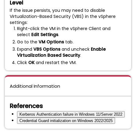
Level
If the issue persists, you may need to disable
Virtualization-Based Security (VBS) in the vSphere
settings:
Right-click the VM in the vSphere Client and
select
Edit Settings
.
Go to the
VM Options
tab.
Expand
VBS Options
and uncheck
Enable
Virtualization Based Security
.
Click
OK
and restart the VM.
Additional Information
References
Kerberos Authentication failure in Windows 11/Server 2022
Credential Guard initialization on Windows 2022/2025