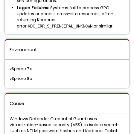
SPN configurations.
Logon Failures:
Systems fail to process GPO
updates or access cross-site resources, often
returning Kerberos
error
or similar.
KDC_ERR_S_PRINCIPAL_UNKNOWN
Environment
vSphere 7.x
vSphere 8.x
Cause
Windows Defender Credential Guard uses
virtualization-based security (VBS) to isolate secrets,
such as NTLM password hashes and Kerberos Ticket