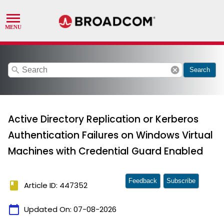
search
cancel
Search
Active Directory Replication or Kerberos
Authentication Failures on Windows Virtual
Machines with Credential Guard Enabled
Feedback
Subscribe
book
Article ID: 447352
calendar_today
Updated On:
07-08-2026