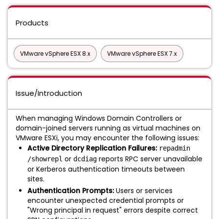
Products
VMware vSphere ESX 8.x
VMware vSphere ESX 7.x
Issue/Introduction
When managing Windows Domain Controllers or
domain-joined servers running as virtual machines on
VMware ESXi, you may encounter the following issues:
Active Directory Replication Failures:
repadmin
or
reports RPC server unavailable
/showrepl
dcdiag
or Kerberos authentication timeouts between
sites.
Authentication Prompts:
Users or services
encounter unexpected credential prompts or
"Wrong principal in request" errors despite correct