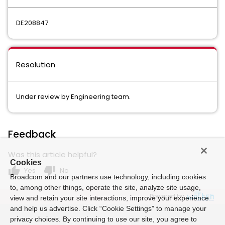
DE208847
Resolution
Under review by Engineering team.
Feedback
Was this article helpful?
Cookies
thumb_up
thumb_down
Yes
No
Broadcom and our partners use technology, including cookies
to, among other things, operate the site, analyze site usage,
Powered by
view and retain your site interactions, improve your experience
and help us advertise. Click “Cookie Settings” to manage your
privacy choices. By continuing to use our site, you agree to