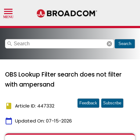
search
cancel
Search
OBS Lookup Filter search does not filter
with ampersand
Feedback
Subscribe
book
Article ID: 447332
calendar_today
Updated On:
07-15-2026