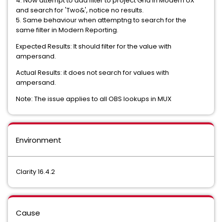
4. Now attempt to add filter to project Grid in Modern UX
and search for 'Two&', notice no results.
5. Same behaviour when attemptng to search for the
same filter in Modern Reporting.
Expected Results: It should filter for the value with
ampersand.
Actual Results: it does not search for values with
ampersand.
Note: The issue applies to all OBS lookups in MUX
Environment
Clarity 16.4.2
Cause