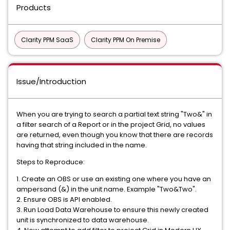
Products
Clarity PPM SaaS
Clarity PPM On Premise
Issue/Introduction
When you are trying to search a partial text string "Two&" in
a filter search of a Report or in the project Grid, no values
are returned, even though you know that there are records
having that string included in the name.
Steps to Reproduce:
1. Create an OBS or use an existing one where you have an
ampersand (&) in the unit name. Example "Two&Two".
2. Ensure OBS is API enabled.
3. Run Load Data Warehouse to ensure this newly created
unit is synchronized to data warehouse.