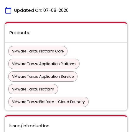
calendar_today
Updated On:
07-08-2026
Products
VMware Tanzu Platform Core
VMware Tanzu Application Platform
VMware Tanzu Application Service
VMware Tanzu Platform
VMware Tanzu Platform - Cloud Foundry
Issue/Introduction