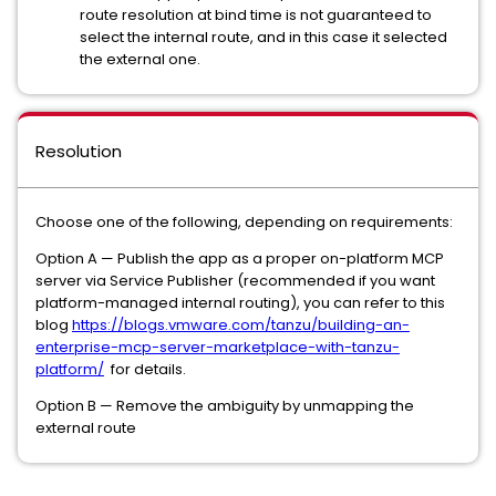
route resolution at bind time is not guaranteed to
select the internal route, and in this case it selected
the external one.
Resolution
Choose one of the following, depending on requirements:
Option A — Publish the app as a proper on-platform MCP
server via Service Publisher (recommended if you want
platform-managed internal routing), you can refer to this
blog
https://blogs.vmware.com/tanzu/building-an-
enterprise-mcp-server-marketplace-with-tanzu-
platform/
for details.
Option B — Remove the ambiguity by unmapping the
external route