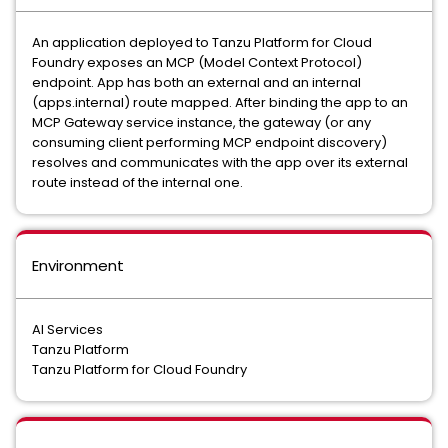
An application deployed to Tanzu Platform for Cloud
Foundry exposes an MCP (Model Context Protocol)
endpoint. App has both an external and an internal
(apps.internal) route mapped. After binding the app to an
MCP Gateway service instance, the gateway (or any
consuming client performing MCP endpoint discovery)
resolves and communicates with the app over its external
route instead of the internal one.
Environment
AI Services
Tanzu Platform
Tanzu Platform for Cloud Foundry