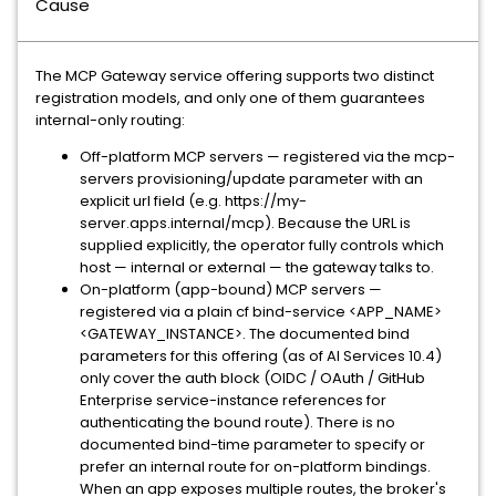
Cause
The MCP Gateway service offering supports two distinct
registration models, and only one of them guarantees
internal-only routing:
Off-platform MCP servers — registered via the mcp-
servers provisioning/update parameter with an
explicit url field (e.g. https://my-
server.apps.internal/mcp). Because the URL is
supplied explicitly, the operator fully controls which
host — internal or external — the gateway talks to.
On-platform (app-bound) MCP servers —
registered via a plain cf bind-service <APP_NAME>
<GATEWAY_INSTANCE>. The documented bind
parameters for this offering (as of AI Services 10.4)
only cover the auth block (OIDC / OAuth / GitHub
Enterprise service-instance references for
authenticating the bound route). There is no
documented bind-time parameter to specify or
prefer an internal route for on-platform bindings.
When an app exposes multiple routes, the broker's