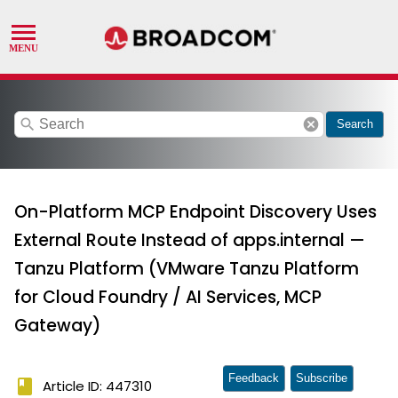
search
cancel
Search
On-Platform MCP Endpoint Discovery Uses
External Route Instead of apps.internal —
Tanzu Platform (VMware Tanzu Platform
for Cloud Foundry / AI Services, MCP
Gateway)
Feedback
Subscribe
book
Article ID: 447310