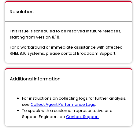
Resolution
This issue is scheduled to be resolved in future releases,
starting from version
8.10
.
For a workaround or immediate assistance with affected
RHEL 8.10 systems, please contact Broadcom Support.
Additional Information
For instructions on collecting logs for further analysis,
see
Collect Agent Performance Logs
.
To speak with a customer representative or a
Support Engineer see
Contact Support
.