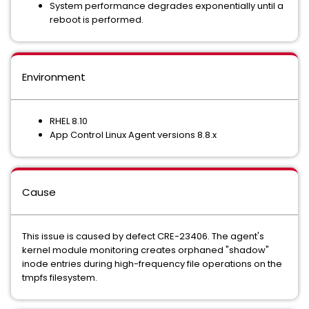
System performance degrades exponentially until a
reboot is performed.
Environment
RHEL 8.10
App Control Linux Agent versions 8.8.x
Cause
This issue is caused by defect CRE-23406. The agent's
kernel module monitoring creates orphaned "shadow"
inode entries during high-frequency file operations on the
tmpfs filesystem.