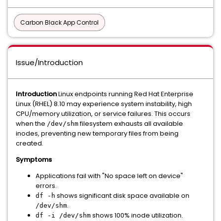
Carbon Black App Control
Issue/Introduction
Introduction
Linux endpoints running Red Hat Enterprise
Linux (RHEL) 8.10 may experience system instability, high
CPU/memory utilization, or service failures. This occurs
when the
filesystem exhausts all available
/dev/shm
inodes, preventing new temporary files from being
created.
Symptoms
Applications fail with "No space left on device"
errors.
shows significant disk space available on
df -h
.
/dev/shm
shows 100% inode utilization.
df -i /dev/shm