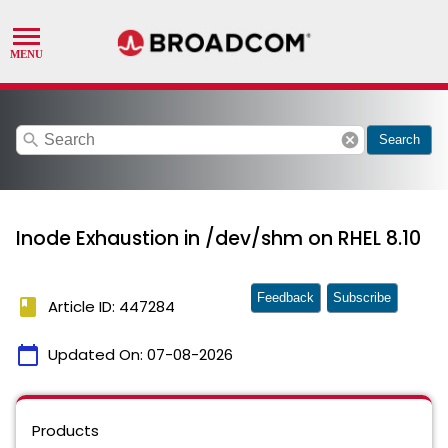
search
cancel
Search
Inode Exhaustion in /dev/shm on RHEL 8.10
Feedback
Subscribe
book
Article ID: 447284
calendar_today
Updated On:
07-08-2026
Products