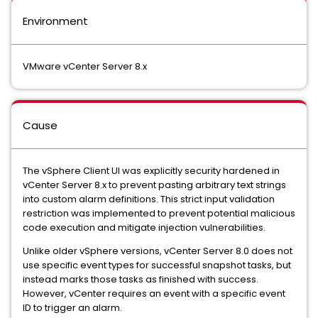
Environment
VMware vCenter Server 8.x
Cause
The vSphere Client UI was explicitly security hardened in
vCenter Server 8.x to prevent pasting arbitrary text strings
into custom alarm definitions. This strict input validation
restriction was implemented to prevent potential malicious
code execution and mitigate injection vulnerabilities.
Unlike older vSphere versions, vCenter Server 8.0 does not
use specific event types for successful snapshot tasks, but
instead marks those tasks as finished with success.
However, vCenter requires an event with a specific event
ID to trigger an alarm.