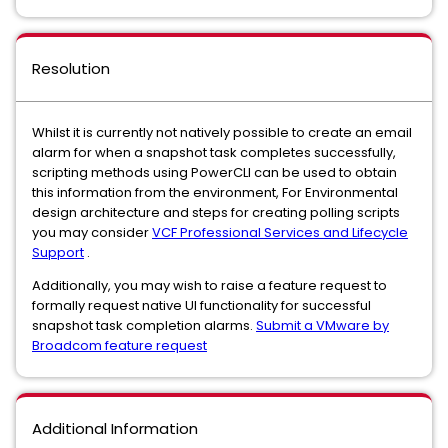
Resolution
Whilst it is currently not natively possible to create an email
alarm for when a snapshot task completes successfully,
scripting methods using PowerCLI can be used to obtain
this information from the environment, For Environmental
design architecture and steps for creating polling scripts
you may consider
VCF Professional Services and Lifecycle
Support
.
Additionally, you may wish to raise a feature request to
formally request native UI functionality for successful
snapshot task completion alarms.
Submit a VMware by
Broadcom feature request
Additional Information