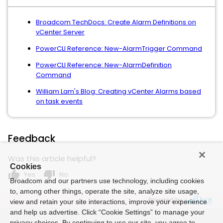
Broadcom TechDocs: Create Alarm Definitions on
vCenter Server
PowerCLI Reference: New-AlarmTrigger Command
PowerCLI Reference: New-AlarmDefinition
Command
William Lam's Blog: Creating vCenter Alarms based
on task events
Feedback
Was this article helpful?
Cookies
thumb_up
thumb_down
Yes
No
Broadcom and our partners use technology, including cookies
to, among other things, operate the site, analyze site usage,
Powered by
view and retain your site interactions, improve your experience
and help us advertise. Click “Cookie Settings” to manage your
privacy choices. By continuing to use our site, you agree to