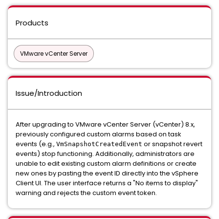
Products
VMware vCenter Server
Issue/Introduction
After upgrading to VMware vCenter Server (vCenter) 8.x,
previously configured custom alarms based on task
events (e.g.,
or snapshot revert
VmSnapshotCreatedEvent
events) stop functioning. Additionally, administrators are
unable to edit existing custom alarm definitions or create
new ones by pasting the event ID directly into the vSphere
Client UI. The user interface returns a "No items to display"
warning and rejects the custom event token.