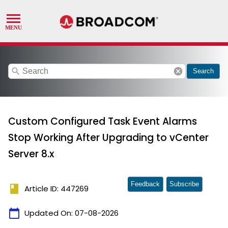
search
cancel
Search
Custom Configured Task Event Alarms
Stop Working After Upgrading to vCenter
Server 8.x
Feedback
Subscribe
book
Article ID: 447269
calendar_today
Updated On:
07-08-2026