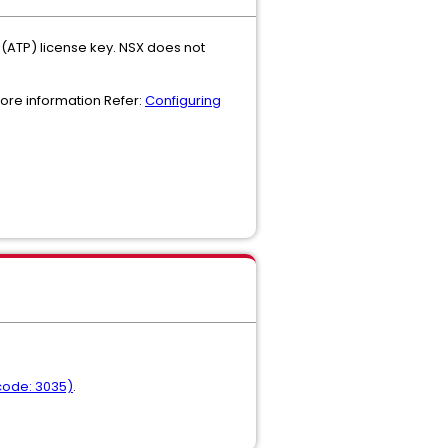
(ATP) license key. NSX does not
more information Refer:
Configuring
 code: 3035)
.