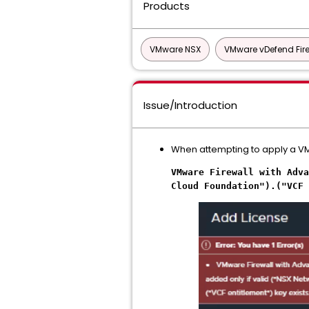
Products
VMware NSX
VMware vDefend Fire
Issue/Introduction
When attempting to apply a VMw
VMware Firewall with Adva
Cloud Foundation").("VCF 