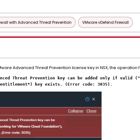
wall with Advanced Threat Prevention
VMware vDefend Firewall
are Advanced Threat Prevention license key in NSX, the operation fail
nced Threat Prevention key can be added only if valid ("
entitlement*) key exists. (Error code: 3035)
.