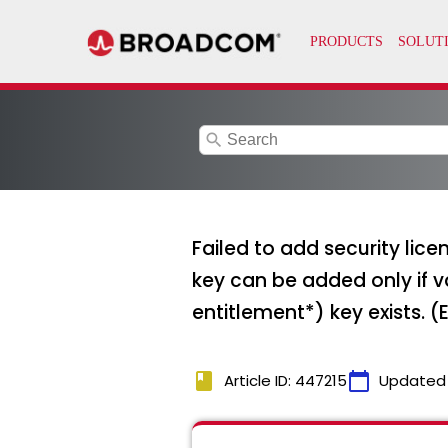
search
Failed to add security lic
key can be added only if 
entitlement*) key exists. (
book
calendar_today
Article ID: 447215
Updated