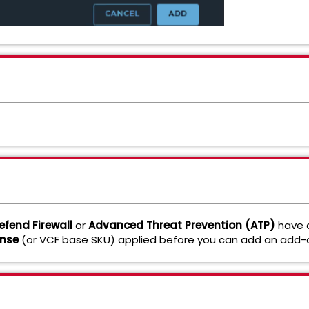
fend Firewall
or
Advanced Threat Prevention (ATP)
have
ense
(or VCF base SKU) applied before you can add an add-o