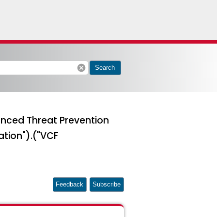
cancel
Search
vanced Threat Prevention
ation").("VCF
Feedback
Subscribe