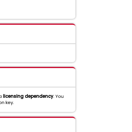
 a
licensing dependency
. You
n key.