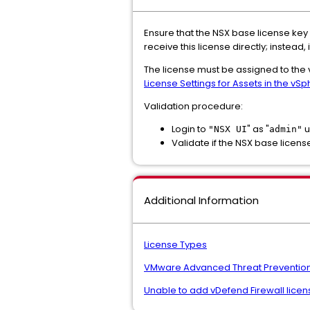
Ensure that the NSX base license key
receive this license directly; instea
The license must be assigned to the 
License Settings for Assets in the vSp
Validation procedure:
Login to
" as "
u
"NSX UI
admin"
Validate if the NSX base licens
Additional Information
License Types
VMware Advanced Threat Prevention ke
Unable to add vDefend Firewall licen