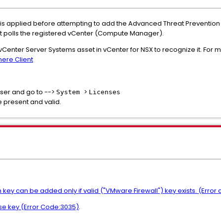
 is applied before attempting to add the Advanced Threat Prevention 
d, it polls the registered vCenter (Compute Manager).
vCenter Server Systems asset in vCenter for NSX to recognize it. For 
here Client
ser and go to -->
>
System
Licenses
e present and valid.
y can be added only if valid ("VMware Firewall") key exists. (Error
se key (Error Code:3035)
.