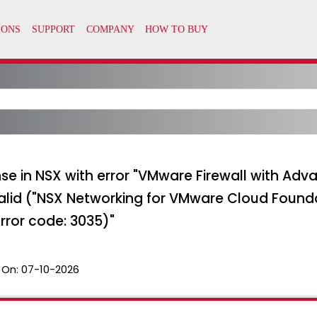
ense in NSX with error "VMware Firewall with Ad
valid ("NSX Networking for VMware Cloud Found
Error code: 3035)"
 On:
07-10-2026