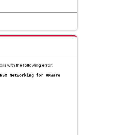
s with the following error:
NSX Networking for VMware