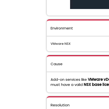
Environment
VMware NSX
Cause
Add-on services like
VMware vDe
must have a valid
NSX base lic
Resolution