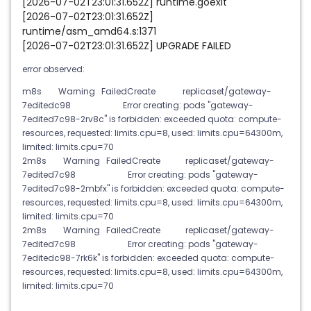
[2026-07-02T23:01:31.652Z] runtime.goexit
[2026-07-02T23:01:31.652Z]
runtime/asm_amd64.s:1371
[2026-07-02T23:01:31.652Z] UPGRADE FAILED
error observed:
m8s Warning FailedCreate replicaset/gateway-
7editedc98 Error creating: pods "gateway-
7edited7c98-2rv8c" is forbidden: exceeded quota: compute-
resources, requested: limits.cpu=8, used: limits.cpu=64300m,
limited: limits.cpu=70
2m8s Warning FailedCreate replicaset/gateway-
7edited7c98 Error creating: pods "gateway-
7edited7c98-2mbfx" is forbidden: exceeded quota: compute-
resources, requested: limits.cpu=8, used: limits.cpu=64300m,
limited: limits.cpu=70
2m8s Warning FailedCreate replicaset/gateway-
7edited7c98 Error creating: pods "gateway-
7editedc98-7rk6k" is forbidden: exceeded quota: compute-
resources, requested: limits.cpu=8, used: limits.cpu=64300m,
limited: limits.cpu=70