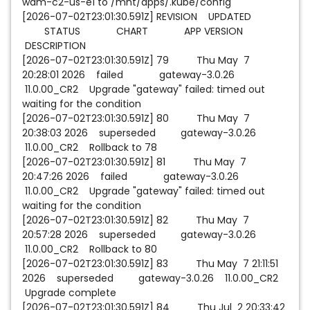
wam-c2-us-e1 to /mnt/apps/.kube/config
[2026-07-02T23:01:30.591Z] REVISION UPDATED
STATUS CHART APP VERSION
DESCRIPTION
[2026-07-02T23:01:30.591Z] 79 Thu May 7
20:28:01 2026 failed gateway-3.0.26
11.0.00_CR2 Upgrade "gateway" failed: timed out
waiting for the condition
[2026-07-02T23:01:30.591Z] 80 Thu May 7
20:38:03 2026 superseded gateway-3.0.26
11.0.00_CR2 Rollback to 78
[2026-07-02T23:01:30.591Z] 81 Thu May 7
20:47:26 2026 failed gateway-3.0.26
11.0.00_CR2 Upgrade "gateway" failed: timed out
waiting for the condition
[2026-07-02T23:01:30.591Z] 82 Thu May 7
20:57:28 2026 superseded gateway-3.0.26
11.0.00_CR2 Rollback to 80
[2026-07-02T23:01:30.591Z] 83 Thu May 7 21:11:51
2026 superseded gateway-3.0.26 11.0.00_CR2
Upgrade complete
[2026-07-02T23:01:30.591Z] 84 Thu Jul 2 20:33:42