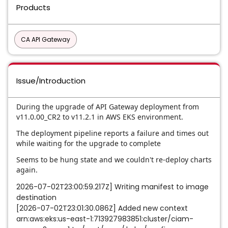
Products
CA API Gateway
Issue/Introduction
During the upgrade of API Gateway deployment from
v11.0.00_CR2
to
v11.2.1
in
AWS EKS environment
.
The deployment pipeline reports a failure and times out
while waiting for the upgrade to complete
Seems to be hung state and we couldn't re-deploy charts
again.
2026-07-02T23:00:59.217Z] Writing manifest to image
destination
[2026-07-02T23:01:30.086Z] Added new context
arn:aws:eks:us-east-1:713927983851:cluster/ciam-