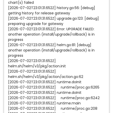
chart(s) failed
[2026-07-02T23:01:31.652Z] history.go:56: [debug]
getting history for release gateway
[2026-07-02T23:01:31.652Z] upgrade.go:123: [debug]
preparing upgrade for gateway
[2026-07-02T23:01:31.652Z] Error: UPGRADE FAILED:
another operation (install/upgrade/rollback) is in
progress
[2026-07-02T23:01:31.652Z] helm.go:81: [debug]
another operation (install/upgrade/rollback) is in
progress
[2026-07-02T23:01:31.652Z]
helm.sh/helm/v3/pkg/action.init
[2026-07-02T23:01:31.652Z]
helm.sh/helm/v3/pkg/action/action.go:62
[2026-07-02T23:01:31.652Z] runtime.doInit
[2026-07-02T23:01:31.652Z] runtime/proc.go:6265
[2026-07-02T23:01:31.652Z] runtime.doInit
[2026-07-02T23:01:31.652Z] runtime/proc.go:6242
[2026-07-02T23:01:31.652Z] runtime.main
[2026-07-02T23:01:31.652Z] runtime/proc.go:208