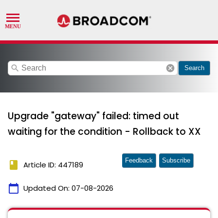
search
cancel
Search
Upgrade "gateway" failed: timed out
waiting for the condition - Rollback to XX
Feedback
Subscribe
book
Article ID: 447189
calendar_today
Updated On:
07-08-2026