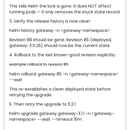
This tells Helm the lock is gone. It does NOT affect
running pods — it only removes the stuck state record.
3. Verify the release history is now clean
helm history gateway -n <gateway-namespace>
Revision 88 should be gone. Revision 85 (deployed,
gateway-3.0.26) should now be the current state.
4. Rollback to the last known-good revision explicitly :
example rollback to revision 85.
helm rollback gateway 85 -n <gateway-namespace>
--wait
This re-establishes a clean deployed state before
retrying the upgrade.
5. Then retry the upgrade to 11.2.1
helm upgrade gateway gateway-3.1.1 -n <gateway-
namespace> --wait --timeout 15m