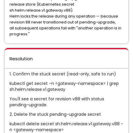
release store (Kubernetes secret
sh.helm.release.v1.gateway.v88).
Helm locks the release during any operation — because
revision 88 never transitioned out of pending-upgrade,
all subsequent operations fail with "another operation is in
progress."
Resolution
1. Confirm the stuck secret (read-only, safe to run)
kubectl get secret -n <gateway-namespace> | grep
sh.helm.release.v1.gateway
You'll see a secret for revision v88 with status
pending-upgrade.
2. Delete the stuck pending-upgrade secret
kubectl delete secret sh.helm.release.v1.gateway.v88 -
n <gateway-namespace>