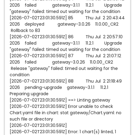
2026 failed gateway-3.1.1 11.2.1 Upgrade
"gateway" failed: timed out waiting for the condition
[2026-07-02T23:01:30.591Z] 85 Thu Jul 2 20:43:44
2026 deployed gateway-3.0.26 11.0.00_CR2
Rollback to 83
[2026-07-02T23:01:30.591Z] 86 Thu Jul 2 20:57:10
2026 failed gateway-3.1.1 11.2.1 Upgrade
"gateway" failed: timed out waiting for the condition
[2026-07-02T23:01:30.591Z] 87 Thu Jul 2 21:07:12
2026 failed gateway-3.0.26 11.0.00_CR2
Release "gateway" failed: timed out waiting for the
condition
[2026-07-02T23:01:30.591Z] 88 Thu Jul 2 21:18:49
2026 pending-upgrade gateway-3.1.1 11.2.1
Preparing upgrade
[2026-07-02T23:01:30.591Z] ==> Linting gateway
[2026-07-02T23:01:30.591Z] Error unable to check
Chart.yaml file in chart: stat gateway/Chart.yaml: no
such file or directory
[2026-07-02T23:01:30.591Z]
[2026-07-02T23:01:30.591Z] Error: 1 chart(s) linted, 1