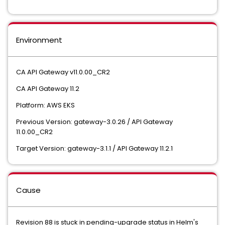
Environment
CA API Gateway v11.0.00_CR2
CA API Gateway 11.2
Platform: AWS EKS
Previous Version: gateway-3.0.26 / API Gateway
11.0.00_CR2
Target Version: gateway-3.1.1 / API Gateway 11.2.1
Cause
Revision 88 is stuck in pending-upgrade status in Helm's