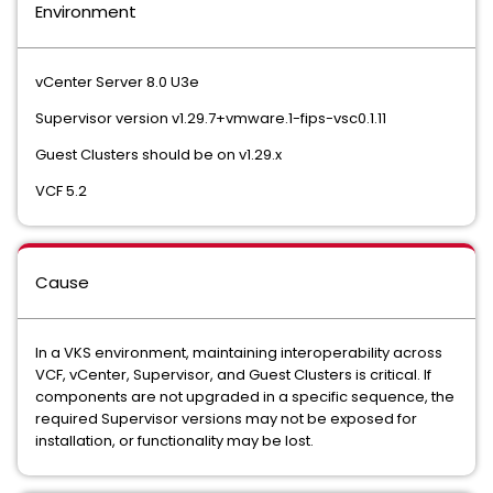
Environment
vCenter Server 8.0 U3e
Supervisor version v1.29.7+vmware.1-fips-vsc0.1.11
Guest Clusters should be on v1.29.x
VCF 5.2
Cause
In a VKS environment, maintaining interoperability across
VCF, vCenter, Supervisor, and Guest Clusters is critical. If
components are not upgraded in a specific sequence, the
required Supervisor versions may not be exposed for
installation, or functionality may be lost.