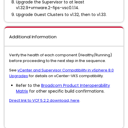
Upgrade the Supervisor to at least
v1.32.9+vmware.2-fips-vsc0.1.14.
Upgrade Guest Clusters to v1.32, then to v1.33.
Additional Information
Verify the health of each component (Healthy/Running)
before proceeding to the next step in the sequence.
See
vCenter and Supervisor Compatibility in vSphere 8.0
Upgrades
for details on vCenter-VKS compatibility.
Refer to the
Broadcom Product Interoperability
Matrix
for other specific build confirmations.
Direct link to VCF 5.2.2 download, here
.