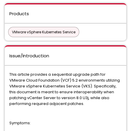
Products
VMware vSphere Kubernetes Service
Issue/Introduction
This article provides a sequential upgrade path for
VMware Cloud Foundation (VCF) 5.2 environments utilizing
VMware vSphere Kubernetes Service (VKS). Specifically,
this document is meant to ensure interoperability when
patching vCenter Server to version 8.0 U3j, while also
performing required adjacent patches.
Symptoms: