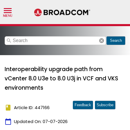
search
cancel
Search
Interoperability upgrade path from
vCenter 8.0 U3e to 8.0 U3j in VCF and VKS
environments
Feedback
Subscribe
book
Article ID: 447166
calendar_today
Updated On:
07-07-2026