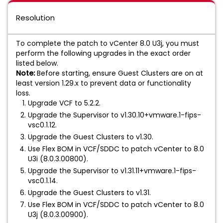
Resolution
To complete the patch to vCenter 8.0 U3j, you must
perform the following upgrades in the exact order
listed below.
Note:
Before starting, ensure Guest Clusters are on at
least version 1.29.x to prevent data or functionality
loss.
Upgrade VCF to 5.2.2.
Upgrade the Supervisor to v1.30.10+vmware.1-fips-
vsc0.1.12.
Upgrade the Guest Clusters to v1.30.
Use Flex BOM in VCF/SDDC to patch vCenter to 8.0
U3i (8.0.3.00800).
Upgrade the Supervisor to v1.31.11+vmware.1-fips-
vsc0.1.14.
Upgrade the Guest Clusters to v1.31.
Use Flex BOM in VCF/SDDC to patch vCenter to 8.0
U3j (8.0.3.00900).