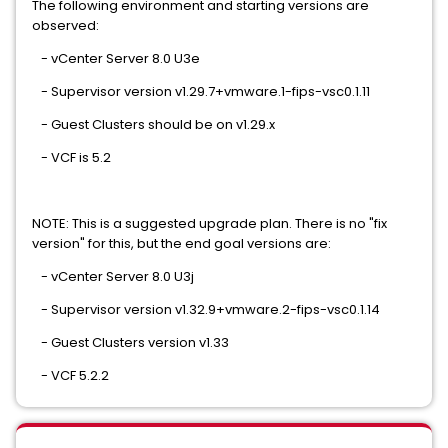
The following environment and starting versions are
observed:
- vCenter Server 8.0 U3e
- Supervisor version v1.29.7+vmware.1-fips-vsc0.1.11
- Guest Clusters should be on v1.29.x
- VCF is 5.2
NOTE: This is a suggested upgrade plan. There is no "fix
version" for this, but the end goal versions are:
- vCenter Server 8.0 U3j
- Supervisor version v1.32.9+vmware.2-fips-vsc0.1.14
- Guest Clusters version v1.33
- VCF 5.2.2