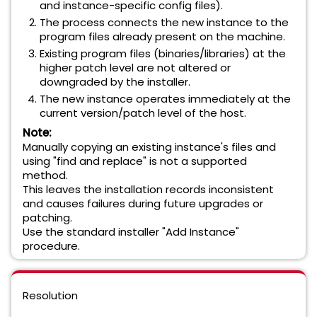
and instance-specific config files).
The process connects the new instance to the
program files already present on the machine.
Existing program files (binaries/libraries) at the
higher patch level are not altered or
downgraded by the installer.
The new instance operates immediately at the
current version/patch level of the host.
Note:
Manually copying an existing instance's files and
using "find and replace" is not a supported
method.
This leaves the installation records inconsistent
and causes failures during future upgrades or
patching.
Use the standard installer "Add Instance"
procedure.
Resolution