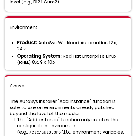
level (e.g., R12.1 Cum2).
Environment
Product:
AutoSys Workload Automation 12.x,
24.x
Operating System:
Red Hat Enterprise Linux
(RHEL) 8.x, 9.x, 10.x
Cause
The AutoSys installer "Add Instance" function is
safe to use on environments already patched
beyond the level of the media.
The "Add Instance" function only creates the
configuration environment
(e.g.,
, environment variables,
/etc/auto.profile