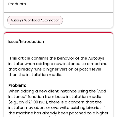
Products
Autosys Workload Automation
Issue/Introduction
This article confirms the behavior of the AutoSys
installer when adding a new instance to a machine
that already runs a higher version or patch level
than the installation media.
Problem:
When adding a new client instance using the "Add
Instance" function from base installation media
(e.g., an R12.1.00 ISO), there is a concern that the
installer may abort or overwrite existing binaries if
the machine has already been patched to a higher