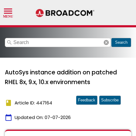
search
cancel
Search
AutoSys instance addition on patched
RHEL 8x, 9.x, 10.x environments
Feedback
Subscribe
book
Article ID: 447164
calendar_today
Updated On:
07-07-2026