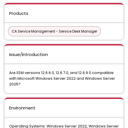
Products
CA Service Management - Service Desk Manager
Issue/Introduction
Are EEM versions 12.6.6.0, 12.6.7.0, and 12.6.9.0 compatible
with Microsoft Windows Server 2022 and Windows Server
2025?
Environment
Operating Systems: Windows Server 2022, Windows Server