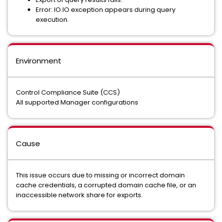
Error: IO.IO exception appears during query
execution.
Environment
Control Compliance Suite (CCS)
All supported Manager configurations
Cause
This issue occurs due to missing or incorrect domain
cache credentials, a corrupted domain cache file, or an
inaccessible network share for exports.