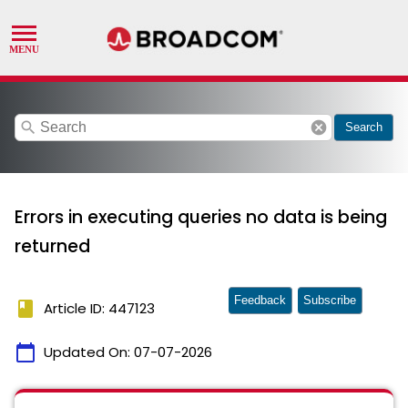
search
cancel
Search
Errors in executing queries no data is being
returned
Feedback
Subscribe
book
Article ID: 447123
calendar_today
Updated On:
07-07-2026