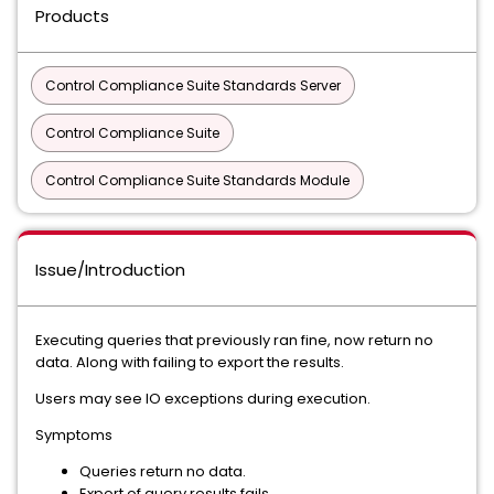
Products
Control Compliance Suite Standards Server
Control Compliance Suite
Control Compliance Suite Standards Module
Issue/Introduction
Executing queries that previously ran fine, now return no
data. Along with failing to export the results.
Users may see IO exceptions during execution.
Symptoms
Queries return no data.
Export of query results fails.