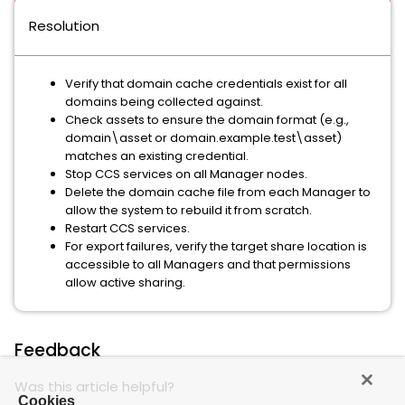
Resolution
Verify that domain cache credentials exist for all
domains being collected against.
Check assets to ensure the domain format (e.g.,
domain\asset or domain.example.test\asset)
matches an existing credential.
Stop CCS services on all Manager nodes.
Delete the domain cache file from each Manager to
allow the system to rebuild it from scratch.
Restart CCS services.
For export failures, verify the target share location is
accessible to all Managers and that permissions
allow active sharing.
Feedback
Was this article helpful?
Cookies