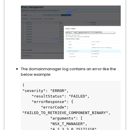
The domainmanager.log contains an error like the
below example:
(

"severity": "ERROR",

    "resultStatus": "FAILED",

    "errorResponse": {

        "errorCode": 
"FAILED_TO_RETRIEVE_COMPONENT_BINARY",

            "arguments": [

            "NSX_T_MANAGER",

            "4.2.3.3.0.25171318"
