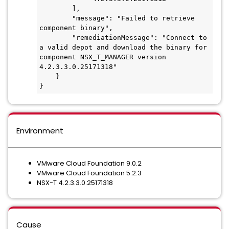
        ],

        "message": "Failed to retrieve 
component binary",

        "remediationMessage": "Connect to 
a valid depot and download the binary for 
component NSX_T_MANAGER version 
4.2.3.3.0.25171318"

    }

}
Environment
VMware Cloud Foundation 9.0.2
VMware Cloud Foundation 5.2.3
NSX-T 4.2.3.3.0.25171318
Cause