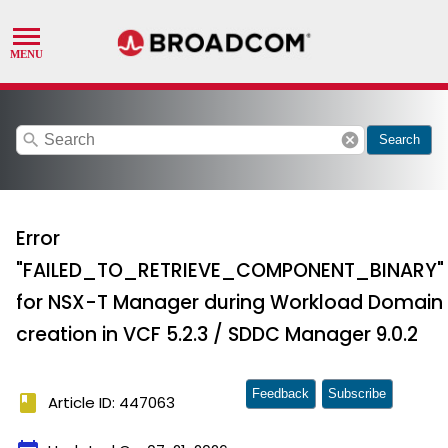
search
cancel
Search
Error
"FAILED_TO_RETRIEVE_COMPONENT_BINARY"
for NSX-T Manager during Workload Domain
creation in VCF 5.2.3 / SDDC Manager 9.0.2
Feedback
Subscribe
book
Article ID: 447063