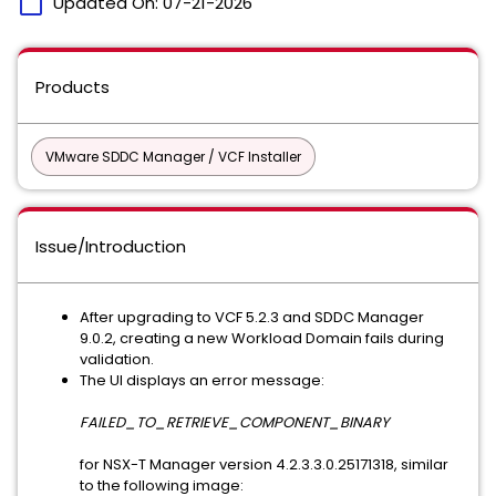
calendar_today
Updated On:
07-21-2026
Products
VMware SDDC Manager / VCF Installer
Issue/Introduction
After upgrading to VCF 5.2.3 and SDDC Manager
9.0.2, creating a new Workload Domain fails during
validation.
The UI displays an error message:
FAILED_TO_RETRIEVE_COMPONENT_BINARY
for NSX-T Manager version 4.2.3.3.0.25171318, similar
to the following image: