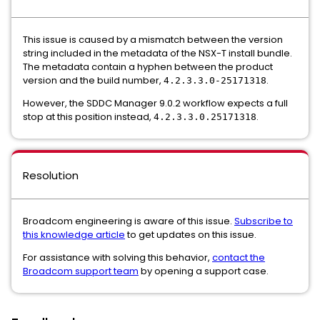
This issue is caused by a mismatch between the version
string included in the metadata of the NSX-T install bundle.
The metadata contain a hyphen between the product
version and the build number,
.
4.2.3.3.0-25171318
However, the SDDC Manager 9.0.2 workflow expects a full
stop at this position instead,
.
4.2.3.3.0.25171318
Resolution
Broadcom engineering is aware of this issue.
Subscribe to
this knowledge article
to get updates on this issue.
For assistance with solving this behavior,
contact the
Broadcom support team
by opening a support case.