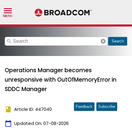
search
cancel
Search
Operations Manager becomes
unresponsive with OutOfMemoryError in
SDDC Manager
Feedback
Subscribe
book
Article ID: 447040
calendar_today
Updated On:
07-08-2026