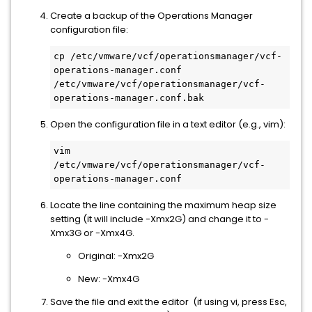
Create a backup of the Operations Manager
configuration file:
cp /etc/vmware/vcf/operationsmanager/vcf-
operations-manager.conf 
/etc/vmware/vcf/operationsmanager/vcf-
Open the configuration file in a text editor (e.g., vim):
vim 
/etc/vmware/vcf/operationsmanager/vcf-
Locate the line containing the maximum heap size
setting (it will include -Xmx2G) and change it to -
Xmx3G or -Xmx4G.
Original: -Xmx2G
New: -Xmx4G
Save the file and exit the editor (if using vi, press Esc,