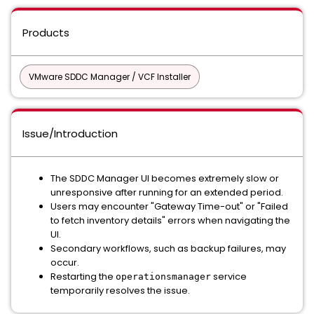
Products
VMware SDDC Manager / VCF Installer
Issue/Introduction
The SDDC Manager UI becomes extremely slow or
unresponsive after running for an extended period.
Users may encounter "Gateway Time-out" or "Failed
to fetch inventory details" errors when navigating the
UI.
Secondary workflows, such as backup failures, may
occur.
Restarting the
service
operationsmanager
temporarily resolves the issue.