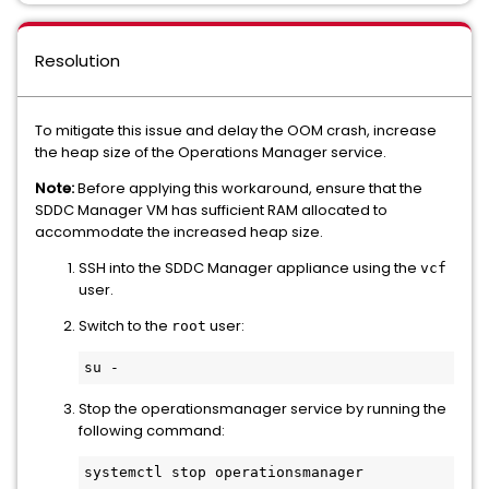
Resolution
To mitigate this issue and delay the OOM crash, increase
the heap size of the Operations Manager service.
Note:
Before applying this workaround, ensure that the
SDDC Manager VM has sufficient RAM allocated to
accommodate the increased heap size.
SSH into the SDDC Manager appliance using the
vcf
user.
Switch to the
user:
root
Stop the operationsmanager service by running the
following command:
systemctl stop operationsmanager