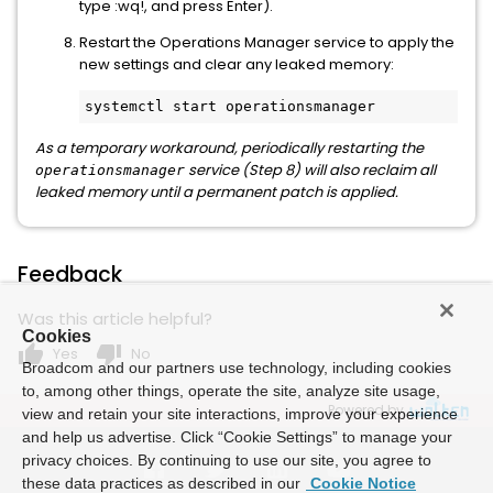
type :wq!, and press Enter).
Restart the Operations Manager service to apply the
new settings and clear any leaked memory:
As a temporary workaround, periodically restarting the
service (Step 8) will also reclaim all
operationsmanager
leaked memory until a permanent patch is applied.
Feedback
Was this article helpful?
Cookies
thumb_up
thumb_down
Yes
No
Broadcom and our partners use technology, including cookies
to, among other things, operate the site, analyze site usage,
Powered by
view and retain your site interactions, improve your experience
and help us advertise. Click “Cookie Settings” to manage your
privacy choices. By continuing to use our site, you agree to
these data practices as described in our
Cookie Notice