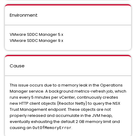
Environment
VMware SDDC Manager 5.x
VMware SDDC Manager 9.x
Cause
This issue occurs due to a memory leak in the Operations
Manager service. A background metrics-refresh job, which
runs every 5 minutes per vCenter, continuously creates
new HTTP client objects (Reactor Netty) to query the NSX
Trust Management endpoint. These objects are not
properly released and accumulate in the JVM heap,
eventually exhausting the default 2 GB memory limit and
causing an
.
OutOfMemoryError