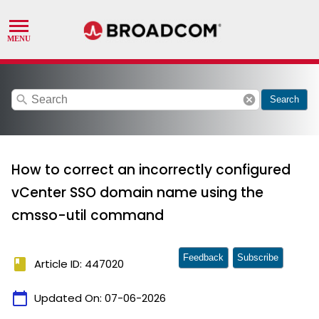
search
cancel
Search
How to correct an incorrectly configured
vCenter SSO domain name using the
cmsso-util command
Feedback
Subscribe
book
Article ID: 447020
calendar_today
Updated On:
07-06-2026