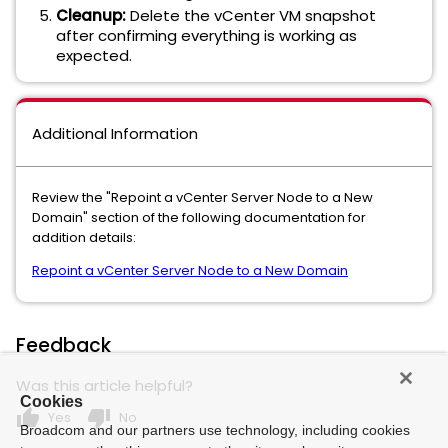
Cleanup:
Delete the vCenter VM snapshot
after confirming everything is working as
expected.
Additional Information
Review the "Repoint a vCenter Server Node to a New
Domain" section of the following documentation for
addition details:
Repoint a vCenter Server Node to a New Domain
Feedback
Was this article helpful?
Cookies
thumb_up
thumb_down
Yes
No
Broadcom and our partners use technology, including cookies