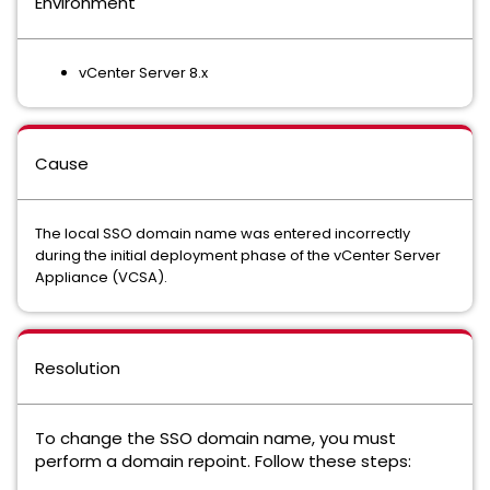
Environment
vCenter Server 8.x
Cause
The local SSO domain name was entered incorrectly
during the initial deployment phase of the vCenter Server
Appliance (VCSA).
Resolution
To change the SSO domain name, you must
perform a domain repoint. Follow these steps: