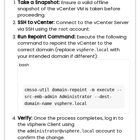
Take a Snapshot:
Ensure a valid offline
snapshot of the vCenter VM is taken before
proceeding.
SSH to vCenter:
Connect to the vCenter Server
via SSH using the
account.
root
Run Repoint Command:
Execute the following
command to repoint the vCenter to the
correct domain (replace
with
vsphere.local
your intended domain if different):
bash
cmsso-util domain-repoint -m execute --
src-emb-admin Administrator --dest-
domain-name vsphere.local
Verify:
Once the process completes, log in to
the vSphere Client using
the
account to
administrator@vsphere.local
confirm the change.