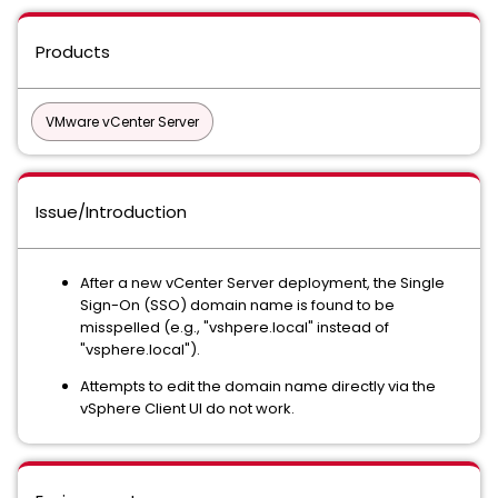
Products
VMware vCenter Server
Issue/Introduction
After a new vCenter Server deployment, the Single
Sign-On (SSO) domain name is found to be
misspelled (e.g., "vshpere.local" instead of
"vsphere.local").
Attempts to edit the domain name directly via the
vSphere Client UI do not work.