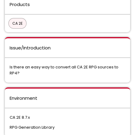
Products
CA 2E
Issue/Introduction
Is there an easy way to convert all CA 2E RPG sources to
RP4?
Environment
CA 2E 8.7.x
RPG Generation Library