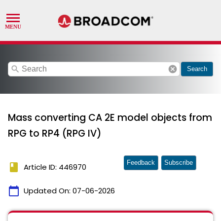
search
cancel
Search
Mass converting CA 2E model objects from
RPG to RP4 (RPG IV)
Feedback
Subscribe
book
Article ID: 446970
calendar_today
Updated On:
07-06-2026