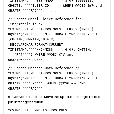
TIMESTAMP,''''YYYYMMDD''''),8,0)-19000000,
CHGDTE, ''''[USER_ID]'''') WHERE @@OBJ=&Y@ and
OBJATR=''''RPG'''' '')')
/* Update Model Object Reference for
Time/Attribute */
YEXCMDLLST MDLLST(RPGIMPLST) ERRLVL(*NONE)
RQSDTA('YRUNSQL STMT(''UPDATE YMDLOBJRFP SET
(CHGTIM,COMPTIM,OBJATR) =
(DEC(VARCHAR_FORMAT(CURRENT
TIMESTAMP,''''HH24MISS''''),6,0), CHGTIM,
''''RP4'''') WHERE @@OBJ=&Y@ and
OBJATR=''''RPG'''' '')')
/* Update Message Data Reference */
YEXCMDLLST MDLLST(RPGIMPLST) ERRLVL(*NONE)
RQSDTA('YRUNSQL STMT(''UPDATE YMSGDTARFP SET
OBJATR=''''RP4'''' WHERE @@MSG=&Y@ AND
OBJATR=''''RPG'''''')')
6. Convert to Job List: Move the updated change list to a
job list for generation.
YCVTMDLLST FRMMDLLST(RPGIMPLST)