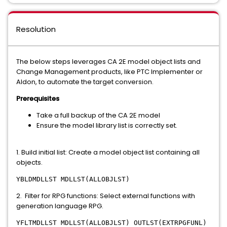
Resolution
The below steps leverages CA 2E model object lists and
Change Management products, like PTC Implementer or
Aldon, to automate the target conversion.
Prerequisites
Take a full backup of the CA 2E model
Ensure the model library list is correctly set.
1. Build initial list: Create a model object list containing all
objects.
YBLDMDLLST MDLLST(ALLOBJLST)
2. Filter for RPG functions: Select external functions with
generation language RPG.
YFLTMDLLST MDLLST(ALLOBJLST) OUTLST(EXTRPGFUNL)