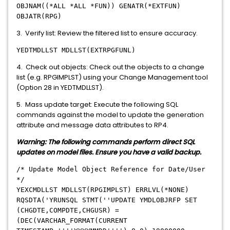
OBJNAM((*ALL *ALL *FUN)) GENATR(*EXTFUN)
OBJATR(RPG)
3. Verify list: Review the filtered list to ensure accuracy.
YEDTMDLLST MDLLST(EXTRPGFUNL)
4. Check out objects: Check out the objects to a change
list (e.g. RPGIMPLST) using your Change Management tool
(Option 28 in YEDTMDLLST).
5. Mass update target: Execute the following SQL
commands against the model to update the generation
attribute and message data attributes to RP4.
Warning: The following commands perform direct SQL
updates on model files. Ensure you have a valid backup.
/* Update Model Object Reference for Date/User
*/
YEXCMDLLST MDLLST(RPGIMPLST) ERRLVL(*NONE)
RQSDTA('YRUNSQL STMT(''UPDATE YMDLOBJRFP SET
(CHGDTE,COMPDTE,CHGUSR) =
(DEC(VARCHAR_FORMAT(CURRENT