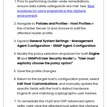
Prior to performing cluster-wide remediations,
ensure data safety safeguards are met. See:
Best
practices for using snapshots in the vSphere
environment
.
Navigate to
Policies and Profiles
>
Host Profiles
in
the vCenter Server UI and choose to edit the
affected cluster profile.
Expand
General System Settings
>
Management
Agent Configuration
>
SNMP Agent Configuration
.
Modify the policy selection dropdown for both
Engine
ID
and
SNMPv3 User Security Model
to:
"User must
explicitly choose the policy option"
.
Save the profile changes.
Return to the target host's configuration panel, select
Edit Host Customizations
, and manually update the
specific fields with the host's distinct hardware
Engine ID and matching cryptographic user hashes.
To remediate the
and CEIP advanced option
ntpd
drifts, right-click the affected host within the vSphere