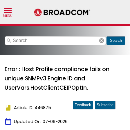
search
cancel
Search
Error : Host Profile compliance fails on
unique SNMPv3 Engine ID and
UserVars.HostClientCEIPOptIn.
Feedback
Subscribe
book
Article ID: 446875
calendar_today
Updated On:
07-06-2026