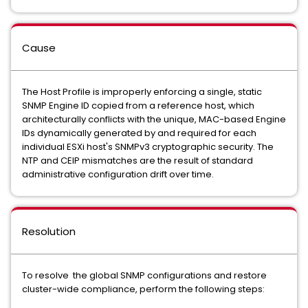
Cause
The Host Profile is improperly enforcing a single, static
SNMP Engine ID copied from a reference host, which
architecturally conflicts with the unique, MAC-based Engine
IDs dynamically generated by and required for each
individual ESXi host's SNMPv3 cryptographic security. The
NTP and CEIP mismatches are the result of standard
administrative configuration drift over time.
Resolution
To resolve the global SNMP configurations and restore
cluster-wide compliance, perform the following steps: