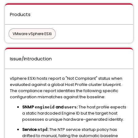
Products
VMware vSphere ESXi
Issue/Introduction
vSphere ESXi hosts report a "Not Compliant" status when
evaluated against a global Host Profile cluster blueprint.
The compliance report identifies the following specific
configuration mismatches against the baseline:
SNMP
and
:
The host profile expects
engineid
users
a static hardcoded Engine ID but the target host
possesses a unique hardware-generated identity.
Service
:
The NTP service startup policy has
ntpd
drifted to manual, failing the automatic baseline