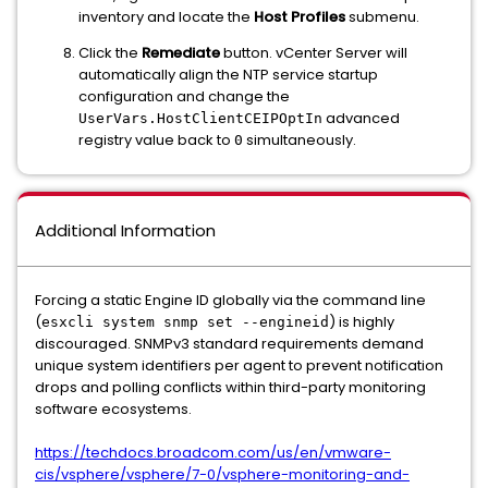
inventory and locate the
Host Profiles
submenu.
Click the
Remediate
button. vCenter Server will
automatically align the NTP service startup
configuration and change the
advanced
UserVars.HostClientCEIPOptIn
registry value back to
simultaneously.
0
Additional Information
Forcing a static Engine ID globally via the command line
(
) is highly
esxcli system snmp set --engineid
discouraged. SNMPv3 standard requirements demand
unique system identifiers per agent to prevent notification
drops and polling conflicts within third-party monitoring
software ecosystems.
https://techdocs.broadcom.com/us/en/vmware-
cis/vsphere/vsphere/7-0/vsphere-monitoring-and-