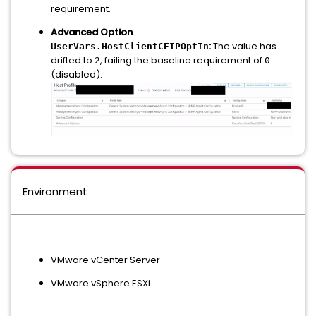
requirement.
Advanced Option
:
The value has
UserVars.HostClientCEIPOptIn
drifted to
, failing the baseline requirement of
2
0
(disabled).
Environment
VMware vCenter Server
VMware vSphere ESXi