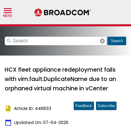
search
cancel
Search
HCX fleet appliance redeployment fails
with vim.fault.DuplicateName due to an
orphaned virtual machine in vCenter
Feedback
Subscribe
book
Article ID: 446833
calendar_today
Updated On:
07-04-2026