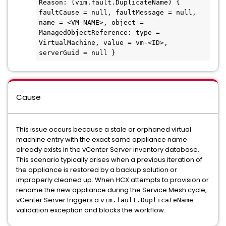
Reason: (vim.fault.DuplicateName) { 
faultCause = null, faultMessage = null, 
name = <VM-NAME>, object = 
ManagedObjectReference: type = 
VirtualMachine, value = vm-<ID>, 
serverGuid = null }
Cause
This issue occurs because a stale or orphaned virtual
machine entry with the exact same appliance name
already exists in the vCenter Server inventory database.
This scenario typically arises when a previous iteration of
the appliance is restored by a backup solution or
improperly cleaned up. When HCX attempts to provision or
rename the new appliance during the Service Mesh cycle,
vCenter Server triggers a
vim.fault.DuplicateName
validation exception and blocks the workflow.