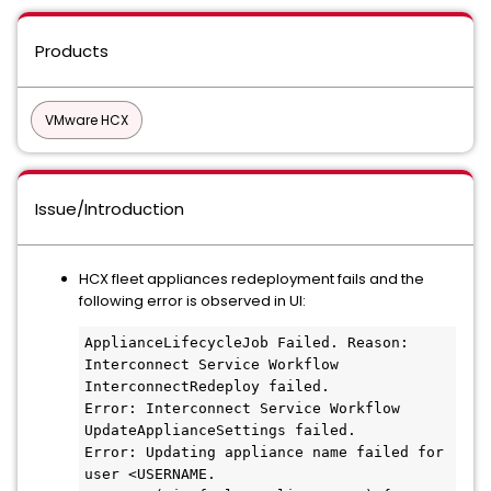
Products
VMware HCX
Issue/Introduction
HCX fleet appliances redeployment fails and the
following error is observed in UI:
ApplianceLifecycleJob Failed. Reason: 
Interconnect Service Workflow 
InterconnectRedeploy failed. 

Error: Interconnect Service Workflow 
UpdateApplianceSettings failed. 

Error: Updating appliance name failed for 
user <USERNAME. 
