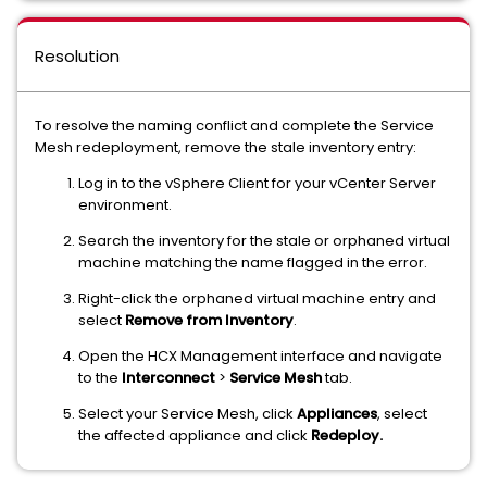
Resolution
To resolve the naming conflict and complete the Service
Mesh redeployment, remove the stale inventory entry:
Log in to the vSphere Client for your vCenter Server
environment.
Search the inventory for the stale or orphaned virtual
machine matching the name flagged in the error.
Right-click the orphaned virtual machine entry and
select
Remove from Inventory
.
Open the HCX Management interface and navigate
to the
Interconnect
>
Service Mesh
tab.
Select your Service Mesh, click
Appliances
, select
the affected appliance and click
Redeploy.