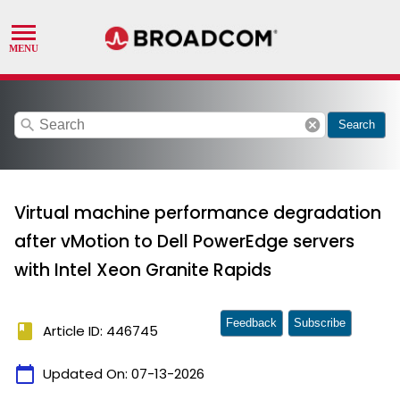
search
cancel
Search
Virtual machine performance degradation
after vMotion to Dell PowerEdge servers
with Intel Xeon Granite Rapids
Feedback
Subscribe
book
Article ID: 446745
calendar_today
Updated On:
07-13-2026