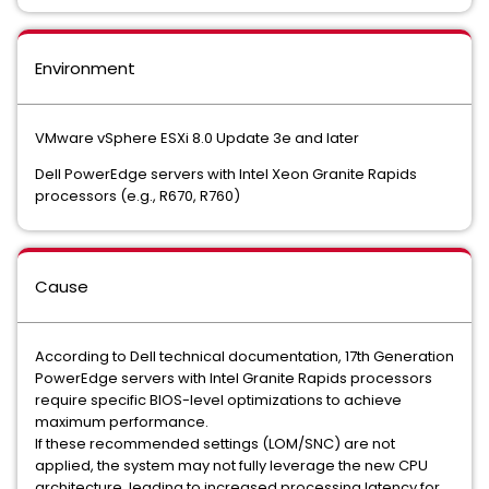
Environment
VMware vSphere ESXi 8.0 Update 3e and later
Dell PowerEdge servers with Intel Xeon Granite Rapids
processors (e.g., R670, R760)
Cause
According to Dell technical documentation, 17th Generation
PowerEdge servers with Intel Granite Rapids processors
require specific BIOS-level optimizations to achieve
maximum performance.
If these recommended settings (LOM/SNC) are not
applied, the system may not fully leverage the new CPU
architecture, leading to increased processing latency for