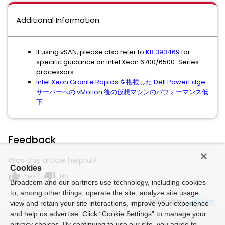
Additional Information
If using vSAN, please also refer to
KB 393469
for
specific guidance on Intel Xeon 6700/6500-Series
processors.
Intel Xeon Granite Rapids を搭載した Dell PowerEdge
サーバーへの vMotion 後の仮想マシンのパフォーマンス低
下
Feedback
Was this article helpful?
Cookies
thumb_up
thumb_down
Yes
No
Broadcom and our partners use technology, including cookies
to, among other things, operate the site, analyze site usage,
Powered by
view and retain your site interactions, improve your experience
and help us advertise. Click “Cookie Settings” to manage your
privacy choices. By continuing to use our site, you agree to