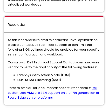
virtualized workloads
Resolution
As this behavior is related to hardware-level optimization,
please contact Dell Technical Support to confirm if the
following BIOS settings should be enabled for your specific
server configuration and workload:
Consult with Dell Technical Support Contact your hardware
vendor to verify the applicability of the following features:
Latency Optimization Mode (LOM)
Sub-NUMA Clustering (SNC)
Refer to official Dell documentation for further details:
Dell
customized VMware ESXi support on the 17th generation of
PowerEdge server platforms