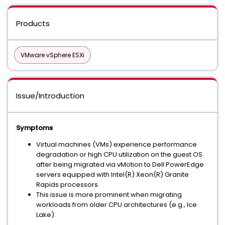
Products
VMware vSphere ESXi
Issue/Introduction
Symptoms
Virtual machines (VMs) experience performance
degradation or high CPU utilization on the guest OS
after being migrated via vMotion to Dell PowerEdge
servers equipped with Intel(R) Xeon(R) Granite
Rapids processors.
This issue is more prominent when migrating
workloads from older CPU architectures (e.g., Ice
Lake).