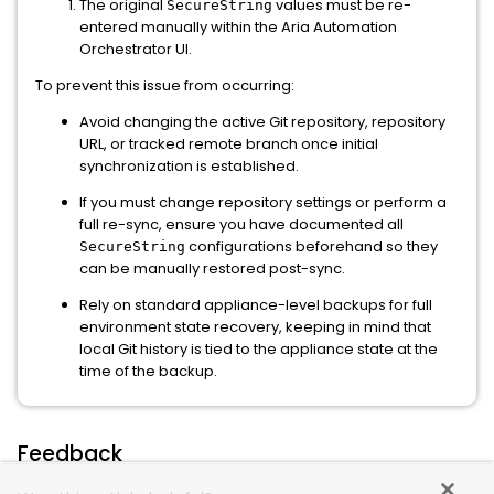
The original
values must be re-
SecureString
entered manually within the Aria Automation
Orchestrator UI.
To prevent this issue from occurring:
Avoid changing the active Git repository, repository
URL, or tracked remote branch once initial
synchronization is established.
If you must change repository settings or perform a
full re-sync, ensure you have documented all
configurations beforehand so they
SecureString
can be manually restored post-sync.
Rely on standard appliance-level backups for full
environment state recovery, keeping in mind that
local Git history is tied to the appliance state at the
time of the backup.
Feedback