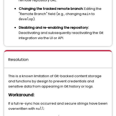
remote repository URL.
Changing the tracked remote branch:
Editing the
"Remote Branch" field (e.g., changing
to
main
).
develop
Disabling and re-enabling the repository:
Deactivating and subsequently reactivating the Git
integration via the UI or API.
Resolution
This is a known limitation of Git-backed content storage
and functions by design to prevent credentials and
sensitive data from appearing in Git history or logs.
Workaround:
If a full re-sync has occurred and secure strings have been
overwritten with
:
null