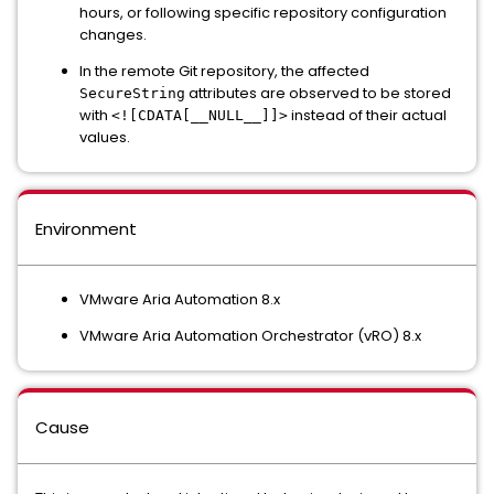
hours, or following specific repository configuration
changes.
In the remote Git repository, the affected
attributes are observed to be stored
SecureString
with
instead of their actual
<![CDATA[__NULL__]]>
values.
Environment
VMware Aria Automation 8.x
VMware Aria Automation Orchestrator (vRO) 8.x
Cause