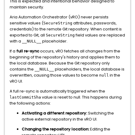
This is expected and intentional behavior designed to
maintain security.
Aria Automation Orchestrator (vRO) never persists
sensitive values (
attributes, passwords,
SecureString
credentials) to the remote Git repository. When content is
exported to Git, all
field values are replaced
SecureString
with a
placeholder.
__NULL__
If a
full re-sync
occurs, vRO fetches all changes from the
beginning of the repository's history and applies them to
the local database. Because the Git repository only
contains the
placeholders, the local database is
__NULL__
overwritten, causing those values to become
in the
null
vRO UI.
A full re-sync is automatically triggered when the
value is reset to null. This happens during
lastCommitSha
the following actions:
Activating a different repository:
Switching the
active external repository in the vRO UI.
Changing the repository location:
Editing the