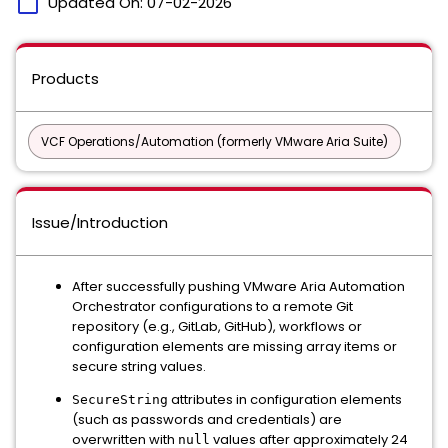
calendar_today
Updated On:
07-02-2026
Products
VCF Operations/Automation (formerly VMware Aria Suite)
Issue/Introduction
After successfully pushing VMware Aria Automation
Orchestrator configurations to a remote Git
repository (e.g., GitLab, GitHub), workflows or
configuration elements are missing array items or
secure string values.
attributes in configuration elements
SecureString
(such as passwords and credentials) are
overwritten with
values after approximately 24
null