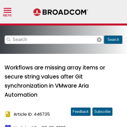
search
cancel
Search
Workflows are missing array items or
secure string values after Git
synchronization in VMware Aria
Automation
Feedback
Subscribe
book
Article ID: 446735