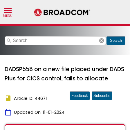
search
cancel
Search
DADSP558 on a new file placed under DADS
Plus for CICS control, fails to allocate
Feedback
Subscribe
book
Article ID: 44671
calendar_today
Updated On:
11-01-2024