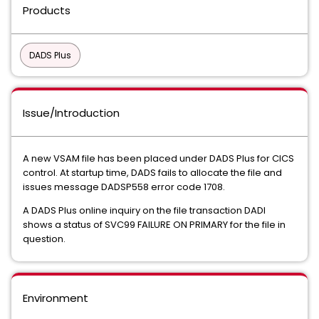
Products
DADS Plus
Issue/Introduction
A new VSAM file has been placed under DADS Plus for CICS
control. At startup time, DADS fails to allocate the file and
issues message DADSP558 error code 1708.
A DADS Plus online inquiry on the file transaction DADI
shows a status of SVC99 FAILURE ON PRIMARY for the file in
question.
Environment