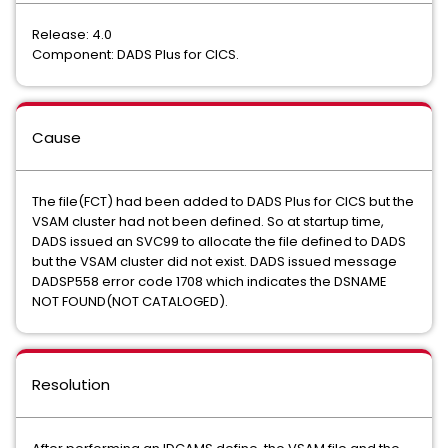
Release: 4.0
Component: DADS Plus for CICS.
Cause
The file(FCT) had been added to DADS Plus for CICS but the
VSAM cluster had not been defined. So at startup time,
DADS issued an SVC99 to allocate the file defined to DADS
but the VSAM cluster did not exist. DADS issued message
DADSP558 error code 1708 which indicates the DSNAME
NOT FOUND(NOT CATALOGED).
Resolution