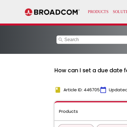
search
How can I set a due date 
book
calendar_today
Article ID: 446705
Updated
Products