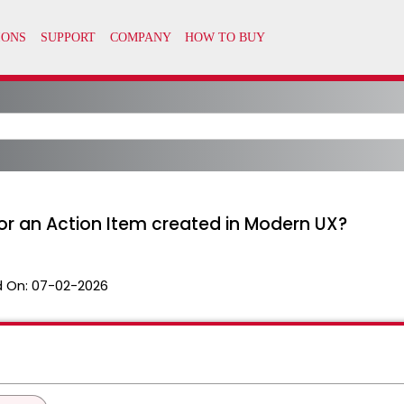
for an Action Item created in Modern UX?
 On:
07-02-2026