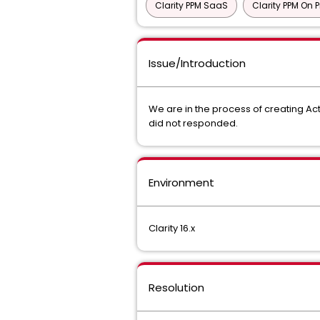
Clarity PPM SaaS
Clarity PPM On 
Issue/Introduction
We are in the process of creating Act
did not responded.
Environment
Clarity 16.x
Resolution