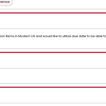
Premise
ion Items in Modern UX and would like to utilize due date to be able 