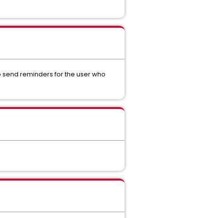
to send reminders for the user who