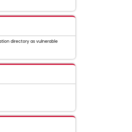
ation directory as vulnerable