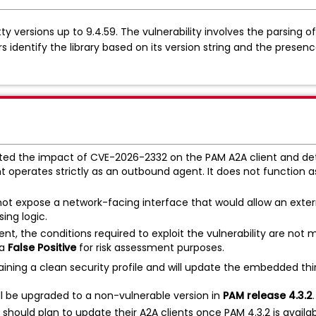
y versions up to 9.4.59. The vulnerability involves the parsing 
s identify the library based on its version string and the presen
ed the impact of CVE-2026-2332 on the PAM A2A client and det
t operates strictly as an outbound agent. It does not function a
ot expose a network-facing interface that would allow an exter
ing logic.
sent, the conditions required to exploit the vulnerability are not 
 a
False Positive
for risk assessment purposes.
ing a clean security profile and will update the embedded thir
ill be upgraded to a non-vulnerable version in
PAM release 4.3.2
.
hould plan to update their A2A clients once PAM 4.3.2 is availab