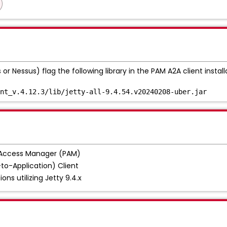
r Nessus) flag the following library in the PAM A2A client install
nt_v.4.12.3/lib/jetty-all-9.4.54.v20240208-uber.jar
 Access Manager (PAM)
to-Application) Client
ions utilizing Jetty 9.4.x