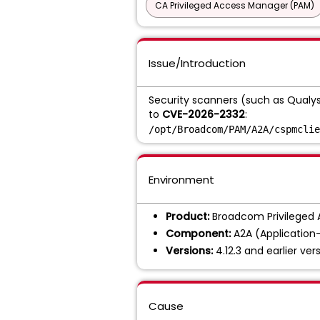
CA Privileged Access Manager (PAM)
Issue/Introduction
Security scanners (such as Qualys o
to
CVE-2026-2332
:
/opt/Broadcom/PAM/A2A/cspmclie
Environment
Product:
Broadcom Privileged
Component:
A2A (Application-
Versions:
4.12.3 and earlier vers
Cause