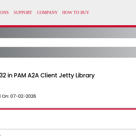
2 in PAM A2A Client Jetty Library
 On:
07-02-2026