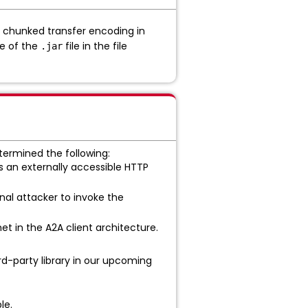
of chunked transfer encoding in
ce of the
file in the file
.jar
ermined the following:
s an externally accessible HTTP
nal attacker to invoke the
met in the A2A client architecture.
d-party library in our upcoming
le.