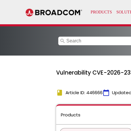
search
Vulnerability CVE-2026-233
book
calendar_today
Article ID: 446666
Updated
Products