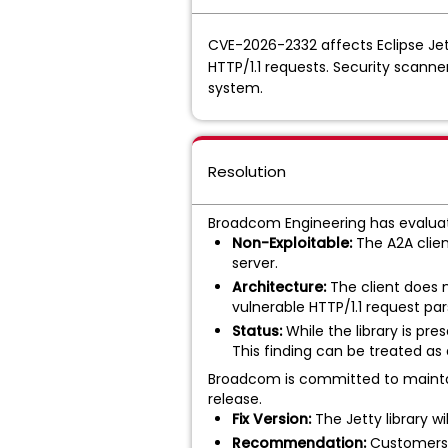
CVE-2026-2332 affects Eclipse Jett
HTTP/1.1 requests. Security scanner
system.
Resolution
Broadcom Engineering has evaluat
Non-Exploitable:
The A2A clien
server.
Architecture:
The client does n
vulnerable HTTP/1.1 request pars
Status:
While the library is pre
This finding can be treated as
Broadcom is committed to maintain
release.
Fix Version:
The Jetty library w
Recommendation:
Customers s