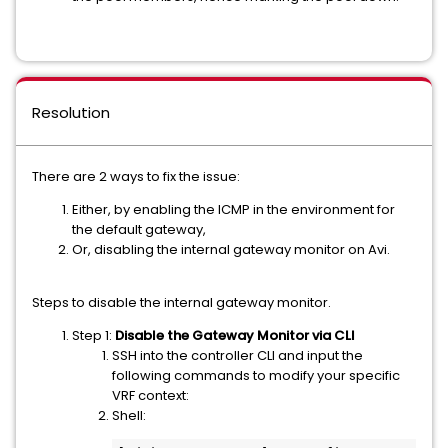
Resolution
There are 2 ways to fix the issue:
Either, by enabling the ICMP in the environment for
the default gateway,
Or, disabling the internal gateway monitor on Avi.
Steps to disable the internal gateway monitor.
Step 1:
Disable the Gateway Monitor via CLI
SSH into the controller CLI and input the
following commands to modify your specific
VRF context:
Shell: