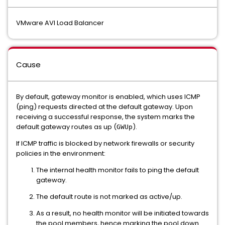
VMware AVI Load Balancer
Cause
By default, gateway monitor is enabled, which uses ICMP
(ping) requests directed at the default gateway. Upon
receiving a successful response, the system marks the
default gateway routes as up (
).
GWUp
If ICMP traffic is blocked by network firewalls or security
policies in the environment:
The internal health monitor fails to ping the default
gateway.
The default route is not marked as active/up.
As a result, no health monitor will be initiated towards
the pool members, hence marking the pool down.