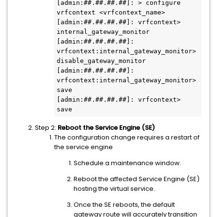
[admin:##.##.##.##]: > configure 
vrfcontext <vrfcontext_name>

[admin:##.##.##.##]: vrfcontext> 
internal_gateway_monitor 

[admin:##.##.##.##]: 
vrfcontext:internal_gateway_monitor> 
disable_gateway_monitor 

[admin:##.##.##.##]: 
vrfcontext:internal_gateway_monitor> 
save

[admin:##.##.##.##]: vrfcontext> 
Step 2:
Reboot the Service Engine (SE)
The configuration change requires a restart of
the service engine
Schedule a maintenance window.
Reboot the affected Service Engine (SE)
hosting the virtual service.
Once the SE reboots, the default
gateway route will accurately transition