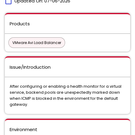
calendar_today
Updated On:
07-06-2026
Products
VMware Avi Load Balancer
Issue/Introduction
After configuring or enabling a health monitor for a virtual
service, backend pools are unexpectedly marked down
when ICMP is blocked in the environment for the default
gateway.
Environment