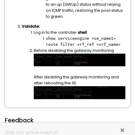
to an up (GWUp) status without relying
on ICMP traffic, restoring the pool status
to green.
Validate:
Log in to the controller
shell
show serviceengine <se_name1>
route filter vrf_ref <vrf_name>
Before disabling the gateway monitoring
After disabling the gateway monitoring and
after rebooting the SE.
Feedback
Was this article helpful?