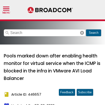
search
cancel
Search
Pools marked down after enabling health
monitor for virtual service when the ICMP is
blocked in the infra in VMware AVI Load
Balancer
Feedback
Subscribe
book
Article ID: 446657