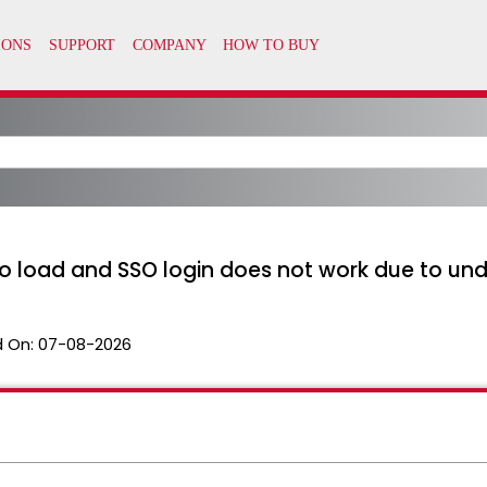
 load and SSO login does not work due to unde
 On:
07-08-2026