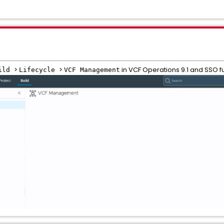
>
>
in VCF Operations 9.1 and SSO fu
ild
Lifecycle
VCF Management