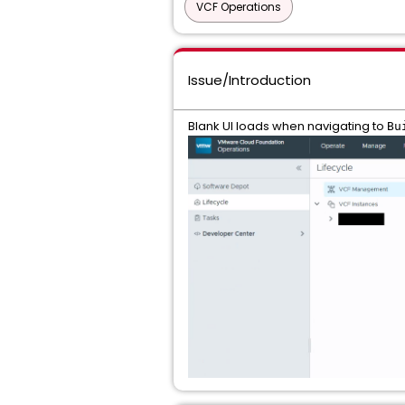
VCF Operations
Issue/Introduction
Blank UI loads when navigating to
Bu