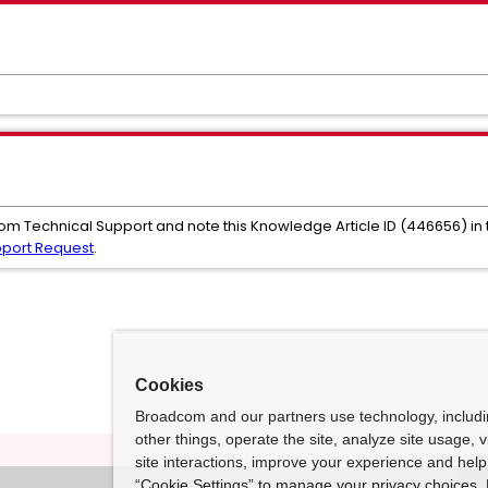
com Technical Support and note this Knowledge Article ID (446656) in
pport Request
.
Cookies
Broadcom and our partners use technology, includ
other things, operate the site, analyze site usage, 
site interactions, improve your experience and help 
“Cookie Settings” to manage your privacy choices. 