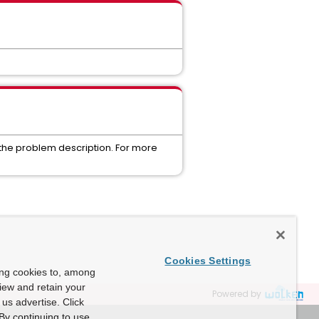
 the problem description. For more
Cookies Settings
ing cookies to, among
view and retain your
Powered by
us advertise. Click
By continuing to use