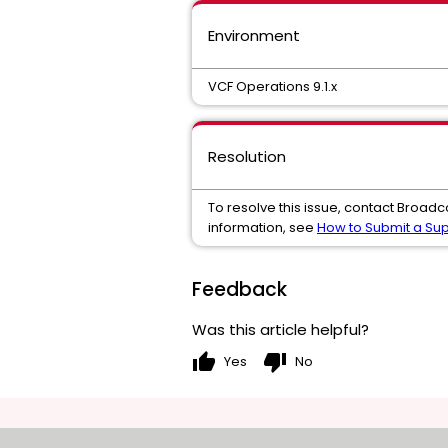
Environment
VCF Operations 9.1.x
Resolution
To resolve this issue, contact Broad
information, see
How to Submit a Su
Feedback
Was this article helpful?
thumb_up
thumb_down
Yes
No