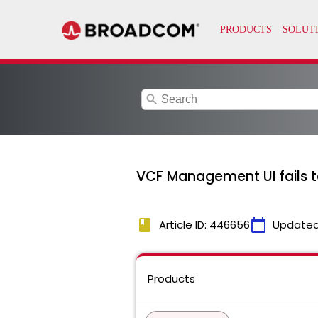
search
VCF Management UI fails to
book
calendar_today
Article ID: 446656
Updated
Products