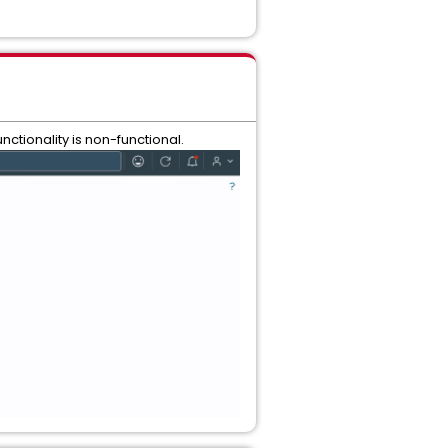
nctionality is non-functional.