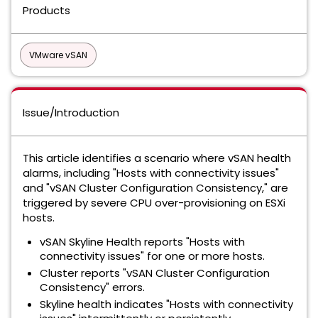
Products
VMware vSAN
Issue/Introduction
This article identifies a scenario where vSAN health
alarms, including "Hosts with connectivity issues"
and "vSAN Cluster Configuration Consistency," are
triggered by severe CPU over-provisioning on ESXi
hosts.
vSAN Skyline Health reports "Hosts with
connectivity issues" for one or more hosts.
Cluster reports "vSAN Cluster Configuration
Consistency" errors.
Skyline health indicates "Hosts with connectivity