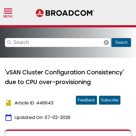
search
cancel
Search
'vSAN Cluster Configuration Consistency'
due to CPU over-provisioning
Feedback
Subscribe
book
Article ID: 446643
calendar_today
Updated On:
07-02-2026