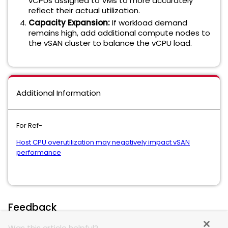
vCPUs assigned to VMs to more accurately
reflect their actual utilization.
Capacity Expansion:
If workload demand
remains high, add additional compute nodes to
the vSAN cluster to balance the vCPU load.
Additional Information
For Ref-
Host CPU overutilization may negatively impact vSAN
performance
Feedback
Was this article helpful?