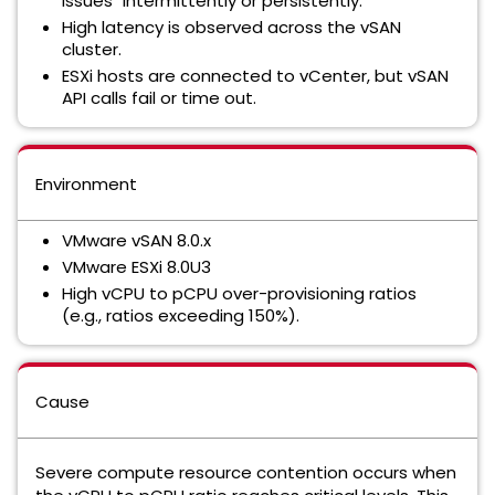
issues" intermittently or persistently.
High latency is observed across the vSAN
cluster.
ESXi hosts are connected to vCenter, but vSAN
API calls fail or time out.
Environment
VMware vSAN 8.0.x
VMware ESXi 8.0U3
High vCPU to pCPU over-provisioning ratios
(e.g., ratios exceeding 150%).
Cause
Severe compute resource contention occurs when