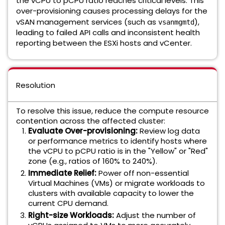
the vCPU to pCPU ratio reaches critical levels. This
over-provisioning causes processing delays for the
vSAN management services (such as
),
vsanmgmtd
leading to failed API calls and inconsistent health
reporting between the ESXi hosts and vCenter.
Resolution
To resolve this issue, reduce the compute resource
contention across the affected cluster:
Evaluate Over-provisioning:
Review log data
or performance metrics to identify hosts where
the vCPU to pCPU ratio is in the "Yellow" or "Red"
zone (e.g., ratios of 160% to 240%).
Immediate Relief:
Power off non-essential
Virtual Machines (VMs) or migrate workloads to
clusters with available capacity to lower the
current CPU demand.
Right-size Workloads:
Adjust the number of