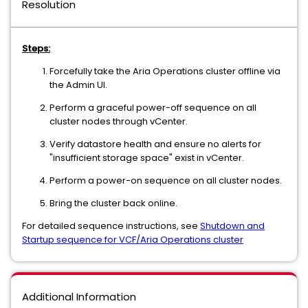
Resolution
Steps:
Forcefully take the Aria Operations cluster offline via
the Admin UI.
Perform a graceful power-off sequence on all
cluster nodes through vCenter.
Verify datastore health and ensure no alerts for
"insufficient storage space" exist in vCenter.
Perform a power-on sequence on all cluster nodes.
Bring the cluster back online.
For detailed sequence instructions, see
Shutdown and
Startup sequence for VCF/Aria Operations cluster
Additional Information