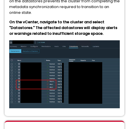
on the datastores prevents the cluster from completing the
metadata synchronization required to transition to an
online state.
On the vCenter, navigate to the cluster and select
"Datastores." The affected datastores will display alerts
or warnings related to insufficient storage space.