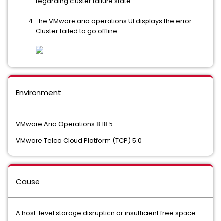
regarding cluster failure state.
The VMware aria operations UI displays the error:
Cluster failed to go offline.
Environment
VMware Aria Operations 8.18.5
VMware Telco Cloud Platform (TCP) 5.0
Cause
A host-level storage disruption or insufficient free space