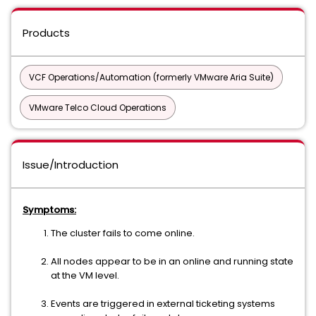
Products
VCF Operations/Automation (formerly VMware Aria Suite)
VMware Telco Cloud Operations
Issue/Introduction
Symptoms:
The cluster fails to come online.
All nodes appear to be in an online and running state
at the VM level.
Events are triggered in external ticketing systems