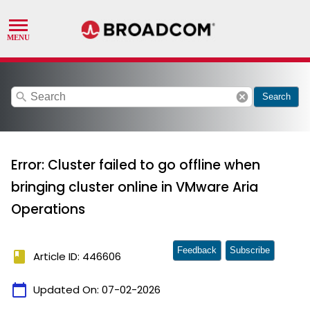
search
cancel
Search
Error: Cluster failed to go offline when
bringing cluster online in VMware Aria
Operations
Feedback
Subscribe
book
Article ID: 446606
calendar_today
Updated On:
07-02-2026