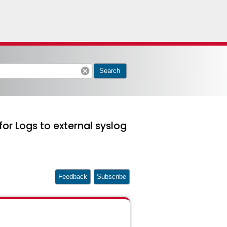
cancel
Search
or Logs to external syslog
Feedback
Subscribe