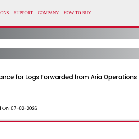
nce for Logs Forwarded from Aria Operations f
 On:
07-02-2026