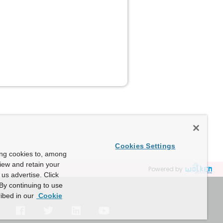
Cookies Settings
ing cookies to, among
view and retain your
Powered by
us advertise. Click
By continuing to use
ibed in our
Cookie