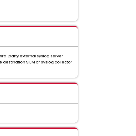
hird-party external syslog server
 destination SIEM or syslog collector