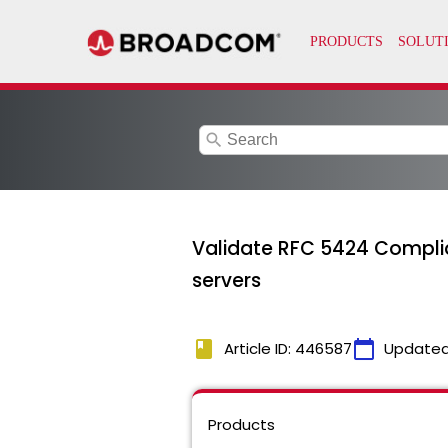
search
Validate RFC 5424 Complia
servers
book
calendar_today
Article ID: 446587
Updated
Products