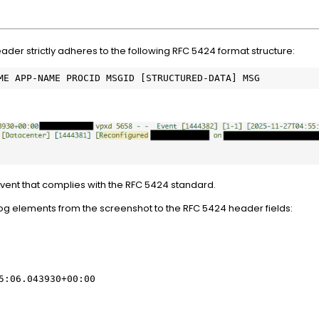
der strictly adheres to the following RFC 5424 format structure:
ME APP-NAME PROCID MSGID [STRUCTURED-DATA] MSG
ent that complies with the RFC 5424 standard.
g elements from the screenshot to the RFC 5424 header fields:
5:06.043930+00:00