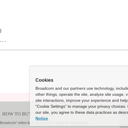
)
...
Cookies
Broadcom and our partners use technology, includ
other things, operate the site, analyze site usage, 
site interactions, improve your experience and help 
“Cookie Settings” to manage your privacy choices. 
our site, you agree to these data practices as descr
Notice