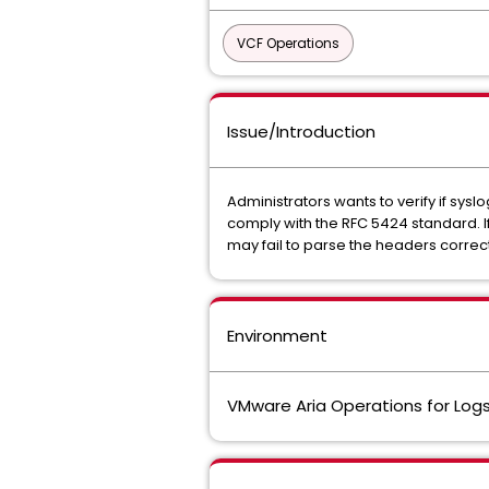
VCF Operations
Issue/Introduction
Administrators wants to verify if sy
comply with the RFC 5424 standard. I
may fail to parse the headers correct
Environment
VMware Aria Operations for Logs 