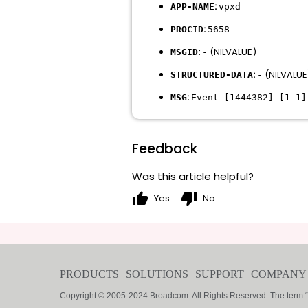
:
APP-NAME
vpxd
:
PROCID
5658
:
(NILVALUE)
MSGID
-
:
(NILVALUE
STRUCTURED-DATA
-
:
MSG
Event [1444382] [1-1]
Feedback
Was this article helpful?
thumb_up
thumb_down
Yes
No