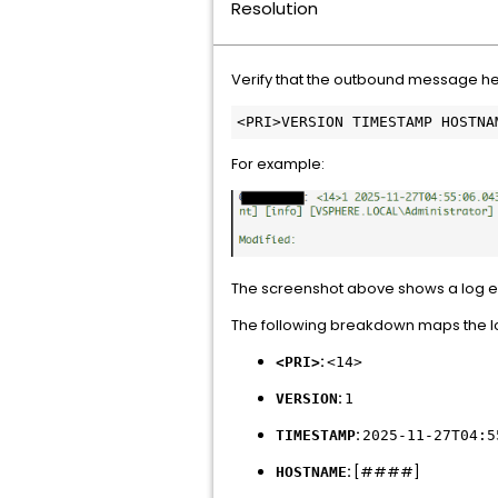
Resolution
Verify that the outbound message hea
<PRI>VERSION TIMESTAMP HOSTNA
For example:
The screenshot above shows a log ev
The following breakdown maps the lo
:
<PRI>
<14>
:
VERSION
1
:
TIMESTAMP
2025-11-27T04:5
:
[####]
HOSTNAME