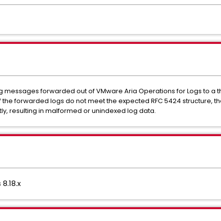
slog messages forwarded out of VMware Aria Operations for Logs to a t
f the forwarded logs do not meet the expected RFC 5424 structure, the
ly, resulting in malformed or unindexed log data.
8.18.x