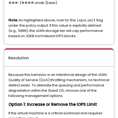
###-/####.vmdk (Exists)
Note:
As highlighted above, look for the
flag
iopsLimit
under the policy output. If this value is explicitly defined
(e.g.,
), the vSAN storage tier will cap performance
5000
based on 32KB normalized IOPS blocks.
Resolution
Because this behavior is an intentional design of the vSAN
Quality of Service (QoS) throttling mechanism, no technical
defect exists. To alleviate the queuing and performance
degradation within the Guest OS, choose one of the
following management options:
Option 1: Increase or Remove the IOPS Limit
If the virtual machine is a critical workload and requires