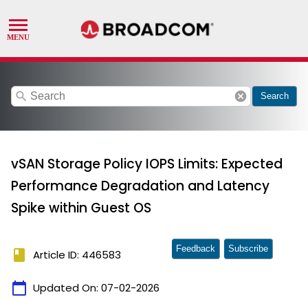
search
cancel
Search
vSAN Storage Policy IOPS Limits: Expected
Performance Degradation and Latency
Spike within Guest OS
Feedback
Subscribe
book
Article ID: 446583
calendar_today
Updated On:
07-02-2026