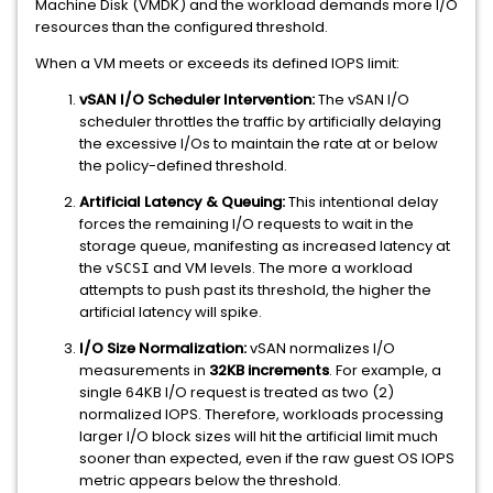
Machine Disk (VMDK) and the workload demands more I/O
resources than the configured threshold.
When a VM meets or exceeds its defined IOPS limit:
vSAN I/O Scheduler Intervention:
The vSAN I/O
scheduler throttles the traffic by artificially delaying
the excessive I/Os to maintain the rate at or below
the policy-defined threshold.
Artificial Latency & Queuing:
This intentional delay
forces the remaining I/O requests to wait in the
storage queue, manifesting as increased latency at
the
and VM levels. The more a workload
vSCSI
attempts to push past its threshold, the higher the
artificial latency will spike.
I/O Size Normalization:
vSAN normalizes I/O
measurements in
32KB increments
. For example, a
single 64KB I/O request is treated as two (2)
normalized IOPS. Therefore, workloads processing
larger I/O block sizes will hit the artificial limit much
sooner than expected, even if the raw guest OS IOPS
metric appears below the threshold.