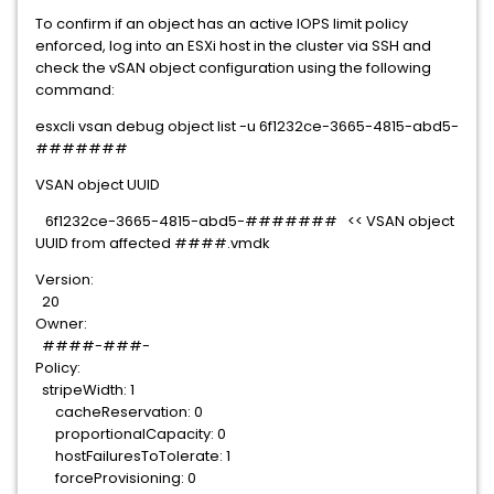
To confirm if an object has an active IOPS limit policy
enforced, log into an ESXi host in the cluster via SSH and
check the vSAN object configuration using the following
command:
esxcli vsan debug object list -u
6f1232ce-3665-4815-abd5-
#######
VSAN object UUID
6f1232ce-3665-4815-abd5-####### << VSAN object
UUID from affected ####.vmdk
Version:
20
Owner:
####-###-
Policy:
stripeWidth: 1
cacheReservation: 0
proportionalCapacity: 0
hostFailuresToTolerate: 1
forceProvisioning: 0