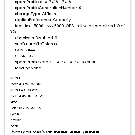
spbmProfileId: ####-###-
spbmProfileGenerationNumber: 0
storageType: Allflash
replicaPreference: Capacity
iopsLimit: 5000 <<< 5000 IOPS limit with normalized IO of
32k
checksumDisabled: 0
subFailuresToTolerate: 1
CSN: 2444
SCSN: 1021
spbmProfileName: ####-###-iol5000
locality: None
Used:
5864379383808
Used 4K Blocks:
5864420605952
Size:
2199023255552
Type:
vdisk
Path:
/vmfs/volumes/vsan:####-###-/####-