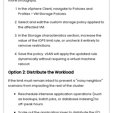
more throughput:
In the vSphere Client, navigate to Policies and
Profiles > VM Storage Policies.
Select and edit the custom storage policy applied to
the affected VM.
In the Storage characteristics section, increase the
value of the IOPS limit rule, or uncheck it entirely to
remove restrictions.
Save the policy. vSAN will apply the updated rule
dynamically without requiring a virtual machine
reboot.
Option 2: Distribute the Workload
If the limit must remain intact to prevent a "noisy neighbor"
scenario from impacting the rest of the cluster:
Reschedule intensive application operations (such
as backups, batch jobs, or database indexing) to
off-peak hours.
Scale out the application layer to distribute the I/O