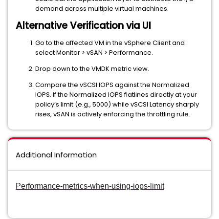
demand across multiple virtual machines.
Alternative Verification via UI
Go to the affected VM in the vSphere Client and
select Monitor > vSAN > Performance.
Drop down to the VMDK metric view.
Compare the vSCSI IOPS against the Normalized
IOPS. If the Normalized IOPS flatlines directly at your
policy’s limit (e.g., 5000) while vSCSI Latency sharply
rises, vSAN is actively enforcing the throttling rule.
Additional Information
Performance-metrics-when-using-iops-limit