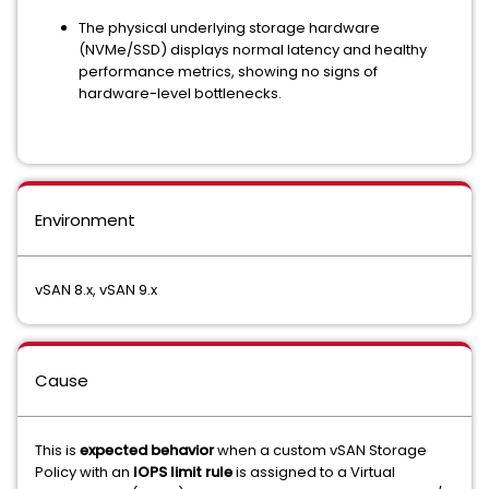
The physical underlying storage hardware
(NVMe/SSD) displays normal latency and healthy
performance metrics, showing no signs of
hardware-level bottlenecks.
Environment
vSAN 8.x, vSAN 9.x
Cause
This is
expected behavior
when a custom vSAN Storage
Policy with an
IOPS limit rule
is assigned to a Virtual