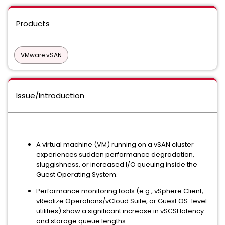
Products
VMware vSAN
Issue/Introduction
A virtual machine (VM) running on a vSAN cluster
experiences sudden performance degradation,
sluggishness, or increased I/O queuing inside the
Guest Operating System.
Performance monitoring tools (e.g., vSphere Client,
vRealize Operations/vCloud Suite, or Guest OS-level
utilities) show a significant increase in vSCSI latency
and storage queue lengths.