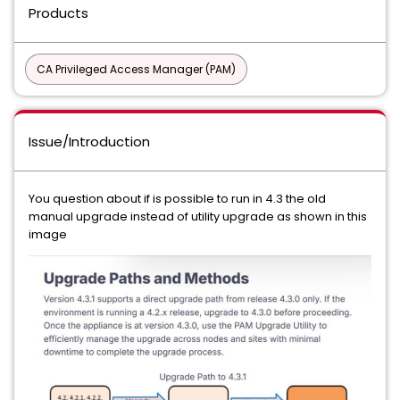
Products
CA Privileged Access Manager (PAM)
Issue/Introduction
You question about if is possible to run in 4.3 the old
manual upgrade instead of utility upgrade as shown in this
image