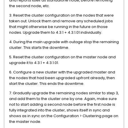
and reports itself as standalone node, before removing
the second node, etc.
3. Reset the cluster configuration on the nodes that were
taken out. Unlock them and remove any scheduled jobs
that might otherwise be running in the future on those
nodes. Upgrade them to 4.3.1 + 4.3.1.01 individually.
4. During the main upgrade with outage stop the remaining
cluster. This starts the downtime.
5. Reset the cluster configuration on the master node and
upgrade it to 4.3.1 + 4.3.1.01.
6. Configure a new cluster with the upgraded master and
the nodes that had been upgraded upfront already, then
start the cluster. This ends the downtime.
7. Gradually upgrade the remaining nodes similar to step 3,
and add them to the cluster one by one. Again, make sure
not to start adding a second node before the first node is
fully integrated into the cluster, shows itself in sync and
shows as in sync on the Configuration > Clustering page on
the master node.