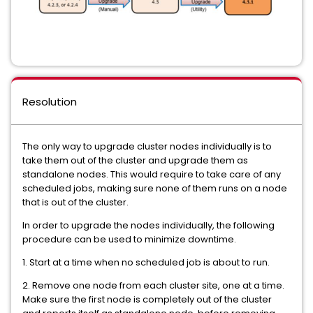
Resolution
The only way to upgrade cluster nodes individually is to
take them out of the cluster and upgrade them as
standalone nodes. This would require to take care of any
scheduled jobs, making sure none of them runs on a node
that is out of the cluster.
In order to upgrade the nodes individually, the following
procedure can be used to minimize downtime.
1. Start at a time when no scheduled job is about to run.
2. Remove one node from each cluster site, one at a time.
Make sure the first node is completely out of the cluster