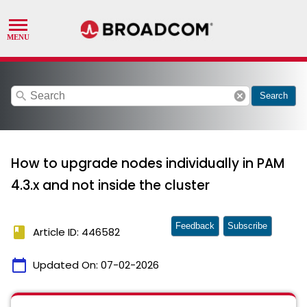
search
cancel
Search
How to upgrade nodes individually in PAM
4.3.x and not inside the cluster
Feedback
Subscribe
book
Article ID: 446582
calendar_today
Updated On:
07-02-2026