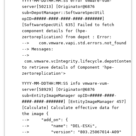
YYYY-MM-DDTHH:MM:SS error vmware-vum-
server[50213] [Originator@6876
sub=DepotManager::SoftwareSpecUtil
opID=#####-####-####-####-#######]
[SoftwareSpecUtil 635] Failed to fetch
component details for (hpe-
zertoreplication) from depot : Error:
--> com.vmware.vapi.std.errors.not_found
--> Messages:
-->
com.vmware.vcIntegrity.lifecycle.depotContent.
to retrieve details of Component 'hpe-
zertoreplication'>
YYYY-MM-DDTHH:MM:SS info vmware-vum-
server[58929] [Originator@6876
sub=EntityImageManager opID=#####-####-
####-####-#######] [EntityImageManager 457]
[Calculate] Calculate effective data for
the image {
--> "add_on": {
--> "name": "DEL-ESXi",
--> "version": "803.25067014-A09"