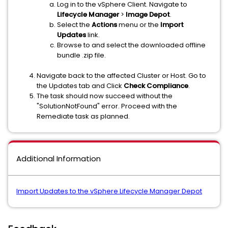
Log in to the vSphere Client. Navigate to
Lifecycle Manager
>
Image Depot
.
Select the
Actions
menu or the
Import
Updates
link.
Browse to and select the downloaded offline
bundle .zip file.
Navigate back to the affected Cluster or Host. Go to
the Updates tab and Click
Check Compliance
.
The task should now succeed without the
"SolutionNotFound" error. Proceed with the
Remediate task as planned.
Additional Information
Import Updates to the vSphere Lifecycle Manager Depot