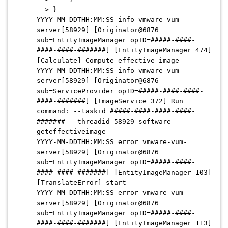
--> }
YYYY-MM-DDTHH:MM:SS info vmware-vum-
server[58929] [Originator@6876
sub=EntityImageManager opID=#####-####-
####-####-#######] [EntityImageManager 474]
[Calculate] Compute effective image
YYYY-MM-DDTHH:MM:SS info vmware-vum-
server[58929] [Originator@6876
sub=ServiceProvider opID=#####-####-####-
####-#######] [ImageService 372] Run
command: --taskid #####-####-####-####-
####### --threadid 58929 software --
geteffectiveimage
YYYY-MM-DDTHH:MM:SS error vmware-vum-
server[58929] [Originator@6876
sub=EntityImageManager opID=#####-####-
####-####-#######] [EntityImageManager 103]
[TranslateError] start
YYYY-MM-DDTHH:MM:SS error vmware-vum-
server[58929] [Originator@6876
sub=EntityImageManager opID=#####-####-
####-####-#######] [EntityImageManager 113]