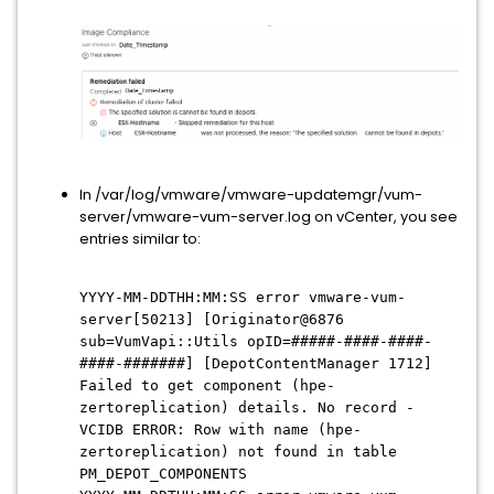
In /var/log/vmware/vmware-updatemgr/vum-
server/vmware-vum-server.log on vCenter, you see
entries similar to:
YYYY-MM-DDTHH:MM:SS error vmware-vum-
server[50213] [Originator@6876
sub=VumVapi::Utils opID=#####-####-####-
####-#######] [DepotContentManager 1712]
Failed to get component (hpe-
zertoreplication) details. No record -
VCIDB ERROR: Row with name (hpe-
zertoreplication) not found in table
PM_DEPOT_COMPONENTS