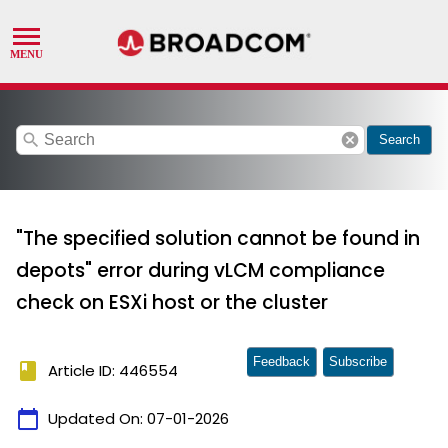
search
cancel
Search
"The specified solution cannot be found in
depots" error during vLCM compliance
check on ESXi host or the cluster
Feedback
Subscribe
book
Article ID: 446554
calendar_today
Updated On:
07-01-2026