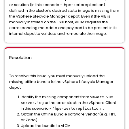
or solution (In this scenario - hpe-zertoreplication)
defined in the cluster's desired state image is missing from
the vSphere Lifecycle Manager depot. Even if the VIB is
manually installed on the ESXi host, vLCM requires the
corresponding metadata and payload to be present in its
internal depot to validate and remediate the image.
Resolution
To resolve this issue, you must manually upload the
missing offline bundle to the vSphere Lifecycle Manager
depot.
Identify the missing component from
vmware-vum-
or the error stack in the vSphere Client.
server.log
In this scenario -
.
'hpe-zertoreplication'
Obtain the Offline Bundle software vendor(e.g., HPE
or Zerto).
Upload the bundle to vLCM