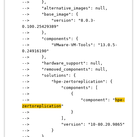
--> },
--> "alternative_images": null,
--> "base_image": {
--> "version": "8.0.3-
0.100.25429389"
--> },
--> "components": {
--> "VMware-VM-Tools": "13.0.5-
0.24916190"
--> },
--> "hardware_support": null,
--> "removed_components": null,
--> "solutions": {
--> "hpe-zertoreplication": {
--> "components": [
--> {
--> "component": "
hpe-
zertoreplication
"
--> }
--> ],
--> "version": "10-80.20.9865"
--> }
--> }