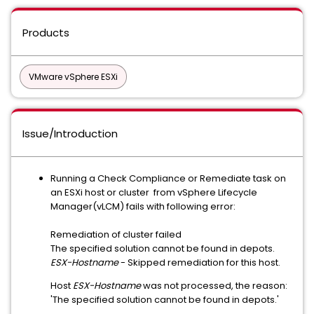
Products
VMware vSphere ESXi
Issue/Introduction
Running a Check Compliance or Remediate task on
an ESXi host or cluster from vSphere Lifecycle
Manager(vLCM) fails with following error:
Remediation of cluster failed
The specified solution cannot be found in depots.
ESX-Hostname
- Skipped remediation for this host.
Host
ESX-Hostname
was not processed, the reason:
'The specified solution cannot be found in depots.'