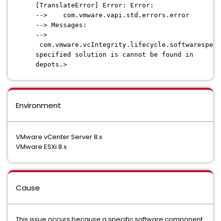
[TranslateError] Error: Error:
--> com.vmware.vapi.std.errors.error
--> Messages:
-->
com.vmware.vcIntegrity.lifecycle.softwarespec.
specified solution is cannot be found in
depots.>
Environment
VMware vCenter Server 8.x
VMware ESXi 8.x
Cause
This issue occurs because a specific software component