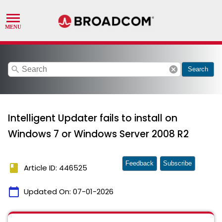
search
cancel
Search
Intelligent Updater fails to install on
Windows 7 or Windows Server 2008 R2
Feedback
Subscribe
book
Article ID: 446525
calendar_today
Updated On:
07-01-2026