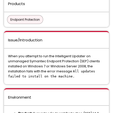
Products
Endpoint Protection
Issue/Introduction
When you attempt to run the Intelligent Updater on
unmanaged Symantec Endpoint Protection (SEP) clients
installed on Windows 7 or Windows Server 2008, the
installation fails with the error message
All updates
failed to install on the machine.
Environment