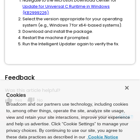
Navigate to the Microsoft Download Center for
Update for Universal C Runtime in Windows
(KB2999226)
.
Select the version appropriate for your operating
system (e.g., Windows 7 for x64-based systems).
Download and install the package.
Restart the machine if prompted.
Run the Intelligent Updater again to verify the fix.
Feedback
Was this article helpful?
Cookies
thumb_up
thumb_down
Yes
No
Broadcom and our partners use technology, including cookies
to, among other things, operate the site, analyze site usage,
Powered by
view and retain your site interactions, improve your experience
and help us advertise. Click “Cookie Settings” to manage your
privacy choices. By continuing to use our site, you agree to
these data practices as described in our
Cookie Notice