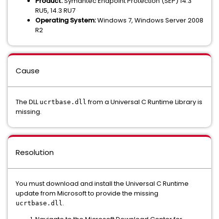
Product:
Symantec Endpoint Protection (SEP) 14.3
RU5, 14.3 RU7
Operating System:
Windows 7, Windows Server 2008
R2
Cause
The DLL
from a Universal C Runtime Library is
ucrtbase.dll
missing.
Resolution
You must download and install the Universal C Runtime
update from Microsoft to provide the missing
.
ucrtbase.dll