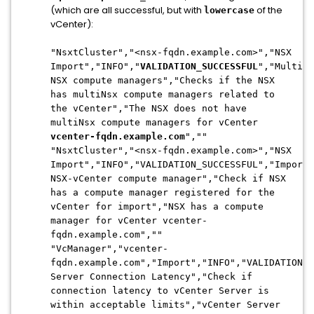
(which are all successful, but with
of the
lowercase
vCenter):
"NsxtCluster","<nsx-fqdn.example.com>","NSX
Import","INFO","
VALIDATION_SUCCESSFUL
","Multi-
NSX compute managers","Checks if the NSX
has multiNsx compute managers related to
the vCenter","The NSX does not have
multiNsx compute managers for vCenter
vcenter-fqdn.example.com
",""
"NsxtCluster","<nsx-fqdn.example.com>","NSX
Import","INFO","VALIDATION_SUCCESSFUL","Import
NSX-vCenter compute manager","Check if NSX
has a compute manager registered for the
vCenter for import","NSX has a compute
manager for vCenter vcenter-
fqdn.example.com",""
"VcManager","vcenter-
fqdn.example.com","Import","INFO","VALIDATION_S
Server Connection Latency","Check if
connection latency to vCenter Server is
within acceptable limits","vCenter Server