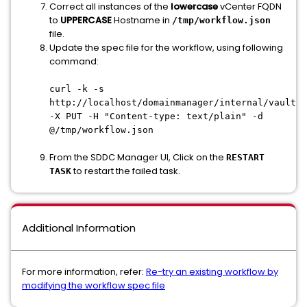
Correct all instances of the
lowercase
vCenter FQDN
to
UPPERCASE
Hostname in
/tmp/workflow.json
file.
Update the spec file for the workflow, using following
command:
curl -k -s
http://localhost/domainmanager/internal/vault/<
-X PUT -H "Content-type: text/plain" -d
@/tmp/workflow.json
From the SDDC Manager UI, Click on the
RESTART
to restart the failed task.
TASK
Additional Information
For more information, refer:
Re-try an existing workflow by
modifying the workflow spec file