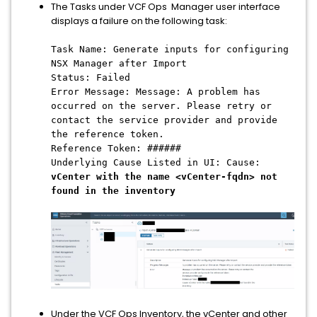
The Tasks under VCF Ops Manager user interface
displays a failure on the following task:
Task Name: Generate inputs for configuring
NSX Manager after Import
Status: Failed
Error Message: Message: A problem has
occurred on the server. Please retry or
contact the service provider and provide
the reference token.
Reference Token: ######
Underlying Cause Listed in UI: Cause:
vCenter with the name <vCenter-fqdn> not
found in the inventory
Under the VCF Ops Inventory, the vCenter and other