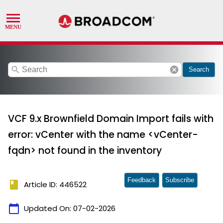
search
cancel
Search
VCF 9.x Brownfield Domain Import fails with
error: vCenter with the name <vCenter-
fqdn> not found in the inventory
Feedback
Subscribe
book
Article ID: 446522
calendar_today
Updated On:
07-02-2026