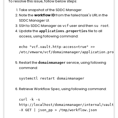
To resolve this issue, follow below steps:
Take snapshot of the SDDC Manager.
Note the
workflow ID
from the failed task's URL in the
SDDC Manager UI.
SSH to SDDC Manager as
user and then
.
vcf
su root
Update the
file to all
applications.properties
access, using following command:
echo "vcf.vault.http-access=true" >>
/etc/vmware/vcf/domainmanager/application.prope
Restart the
service, using following
domainmanager
command:
systemctl restart domainmanager
Retrieve Workflow Spec, using following command:
curl -k -s
http://localhost/domainmanager/internal/vault/<
-X GET | json_pp > /tmp/workflow.json