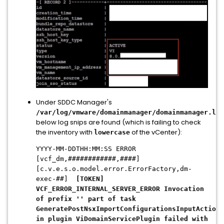
Under SDDC Manager's
/var/log/vmware/domainmanager/domainmanager.log
below log snips are found (which is failing to check
the inventory with
of the vCenter):
lowercase
YYYY-MM-DDTHH:MM:SS ERROR
[vcf_dm,############,####]
[c.v.e.s.o.model.error.ErrorFactory,dm-
exec-##]
[TOKEN]
VCF_ERROR_INTERNAL_SERVER_ERROR Invocation
of prefix '' part of task
GeneratePostNsxImportConfigurationsInputAction
in plugin ViDomainServicePlugin failed with