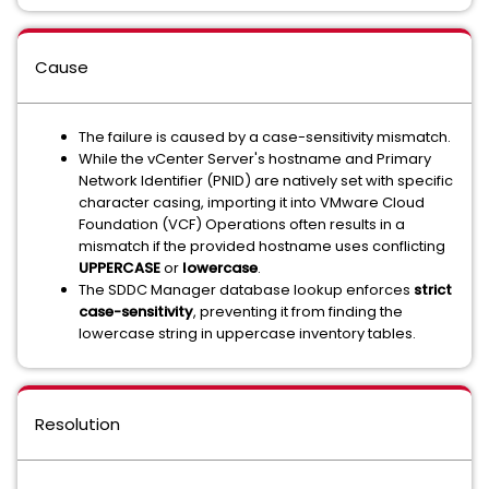
Cause
The failure is caused by a case-sensitivity mismatch.
While the vCenter Server's hostname and Primary
Network Identifier (PNID) are natively set with specific
character casing, importing it into VMware Cloud
Foundation (VCF) Operations often results in a
mismatch if the provided hostname uses conflicting
UPPERCASE
or
lowercase
.
The SDDC Manager database lookup enforces
strict
case-sensitivity
, preventing it from finding the
lowercase string in uppercase inventory tables.
Resolution