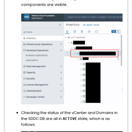
components are visible.
Checking the status of the vCenter and Domains in
the SDDC DB are all in
state, which is as
ACTIVE
follows: