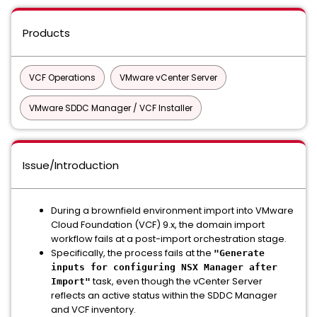
Products
VCF Operations
VMware vCenter Server
VMware SDDC Manager / VCF Installer
Issue/Introduction
During a brownfield environment import into VMware
Cloud Foundation (VCF) 9.x, the domain import
workflow fails at a post-import orchestration stage.
Specifically, the process fails at the
"Generate
inputs for configuring NSX Manager after
task, even though the vCenter Server
Import"
reflects an active status within the SDDC Manager
and VCF inventory.