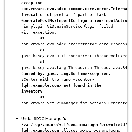
exception.
com.vmware.evo.sddc.common.core.error.InternalS
Invocation of prefix '' part of task
GeneratePostNsxImportConfigurationsInputAction
in plugin ViDomainServicePlugin failed
with exception.
at
com.vmware.evo.sddc.orchestrator.core.Processin
at
java.base/java.util.concurrent.ThreadPoolExecu
at
java.base/java.lang.Thread.run(Thread.java:840)
Caused by: java.lang.RuntimeException:
vCenter with the name <vcenter-
fqdn.example.com> not found in the
inventory
at
com.vmware.vcf.vimanager.fsm.actions.GenerateP
Under SDDC Manager's
/var/log/vmware/vcf/domainmanager/brownfield/<U
, below logs are found
fqdn.example.com_all.csv