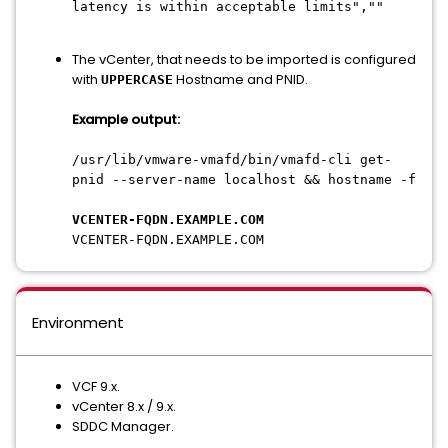
latency is within acceptable limits",""
The vCenter, that needs to be imported is configured
with
Hostname and PNID.
UPPERCASE
Example output:
/usr/lib/vmware-vmafd/bin/vmafd-cli get-
pnid --server-name localhost && hostname -f
VCENTER-FQDN.EXAMPLE.COM
VCENTER-FQDN.EXAMPLE.COM
Environment
VCF 9.x.
vCenter 8.x / 9.x.
SDDC Manager.