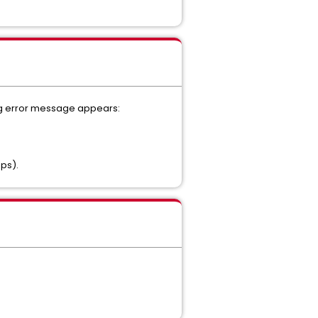
wing error message appears:
Ops).