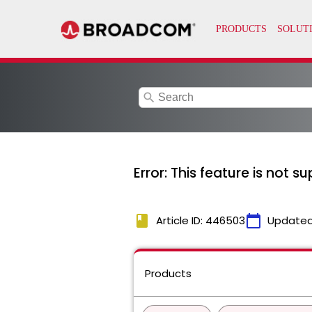
search
Error: This feature is not s
book
calendar_today
Article ID: 446503
Updated
Products