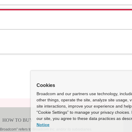
Cookies
Broadcom and our partners use technology, includ
other things, operate the site, analyze site usage, 
site interactions, improve your experience and help 
“Cookie Settings” to manage your privacy choices. 
our site, you agree to these data practices as descr
Notice