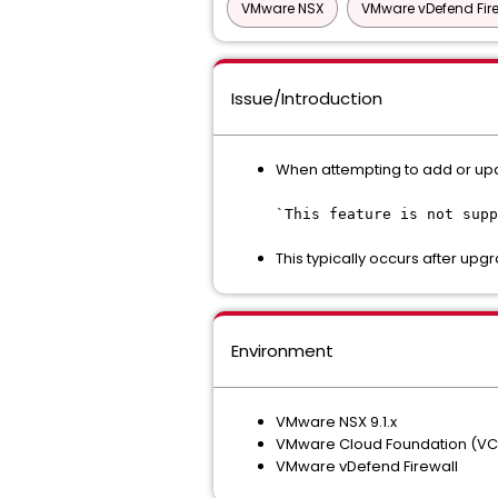
VMware NSX
VMware vDefend Fir
Issue/Introduction
When attempting to add or upda
`This feature is not supp
This typically occurs after upgr
Environment
VMware NSX 9.1.x
VMware Cloud Foundation (VCF)
VMware vDefend Firewall