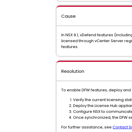
Cause
In NSX 9.1, vDefend features (includi
licensed through vCenter Server regi
features.
Resolution
To enable DFW features, deploy and 
Verify the current licensing s
Deploy the License Hub appli
Configure NSX to communicate 
Once synchronized, the DFW secu
For further assistance, see
Contact S