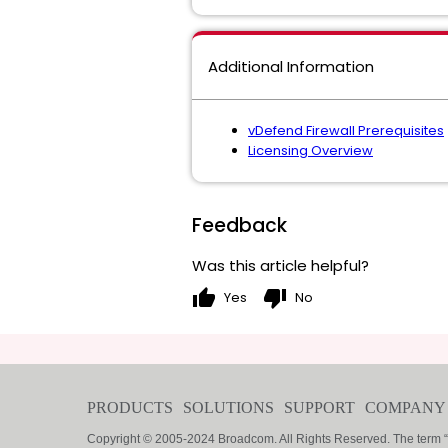
Additional Information
vDefend Firewall Prerequisites
Licensing Overview
Feedback
Was this article helpful?
thumb_up
thumb_down
Yes
No