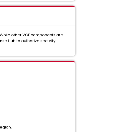
While other VCF components are
nse Hub to authorize security
region.