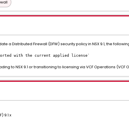
ewall
te a Distributed Firewall (DFW) security policy in NSX 9.1, the follo
orted with the current applied license`
ading to NSX 9.1 or transitioning to licensing via VCF Operations (VCF 
 9.1.x