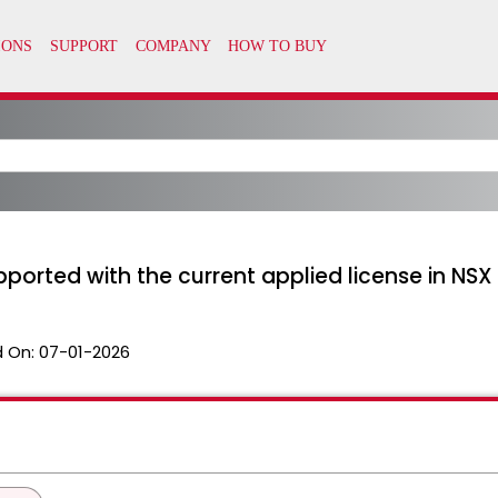
upported with the current applied license in NSX 
 On:
07-01-2026