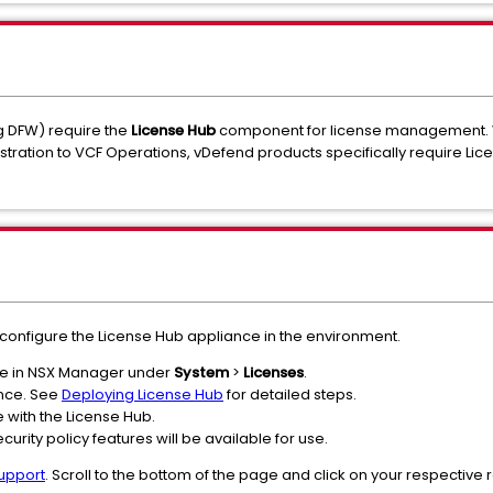
ng DFW) require the
License Hub
component for license management. 
stration to VCF Operations, vDefend products specifically require Lice
configure the License Hub appliance in the environment.
tate in NSX Manager under
System
>
Licenses
.
ance. See
Deploying License Hub
for detailed steps.
with the License Hub.
rity policy features will be available for use.
upport
. Scroll to the bottom of the page and click on your respective 