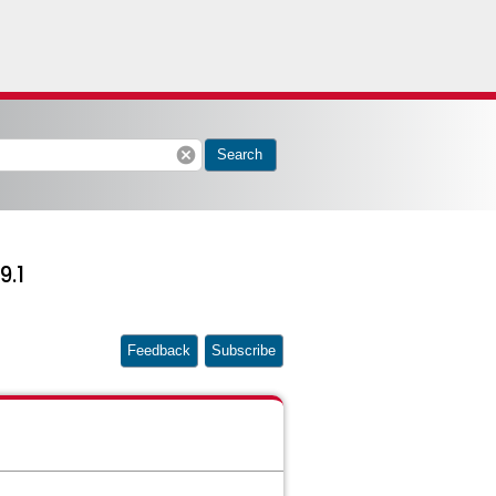
cancel
Search
9.1
Feedback
Subscribe