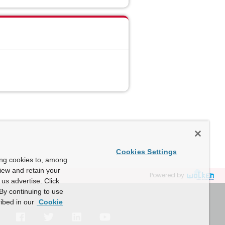
Cookies Settings
ing cookies to, among
view and retain your
Powered by
us advertise. Click
By continuing to use
ibed in our
Cookie