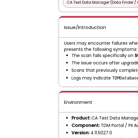
CA Test Data Manager (Data Finder / 
Issue/Introduction
Users may encounter failures whe
presents the following symptoms:
The scan fails specifically on
S
The issue occurs after upgrad
Scans that previously complete
Logs may indicate
TDMDatabas
Environment
Product:
CA Test Data Manage
Component:
TDM Portal / PII 
Version:
4.11.5027.0