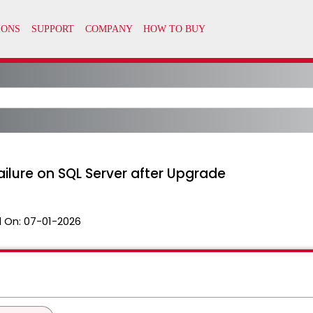
Failure on SQL Server after Upgrade
 On:
07-01-2026