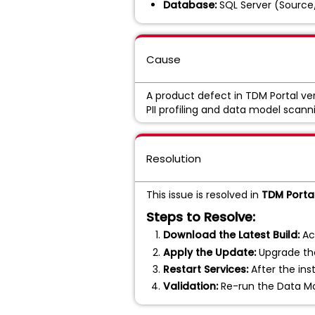
Database:
SQL Server (Source
Cause
A product defect in TDM Portal ve
PII profiling and data model scann
Resolution
This issue is resolved in
TDM Portal
Steps to Resolve:
Download the Latest Build:
Ac
Apply the Update:
Upgrade the
Restart Services:
After the inst
Validation:
Re-run the Data Mod