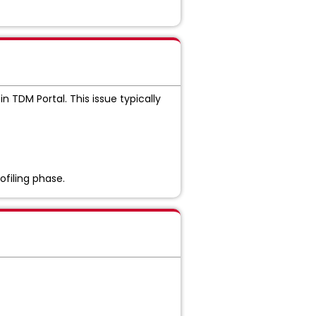
in TDM Portal. This issue typically
ofiling phase.