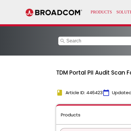
search
TDM Portal PII Audit Scan 
book
calendar_today
Article ID: 446423
Updated
Products