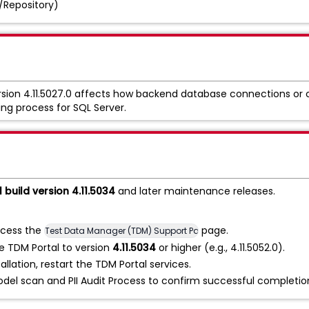
/Repository)
rsion 4.11.5027.0 affects how backend database connections or 
ing process for SQL Server.
 build version 4.11.5034
and later maintenance releases.
cess the
page.
Test Data Manager (TDM) Support Patches
 TDM Portal to version
4.11.5034
or higher (e.g., 4.11.5052.0).
allation, restart the TDM Portal services.
el scan and PII Audit Process to confirm successful completio