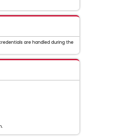
credentials are handled during the
n.