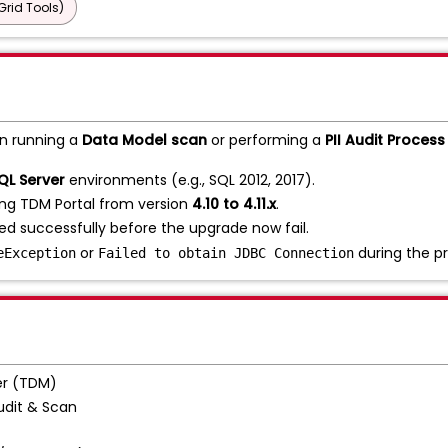
Grid Tools)
n running a
Data Model scan
or performing a
PII Audit Process
QL Server
environments (e.g., SQL 2012, 2017).
ing TDM Portal from version
4.10 to 4.11.x
.
d successfully before the upgrade now fail.
or
during the pr
eException
Failed to obtain JDBC Connection
r (TDM)
Audit & Scan