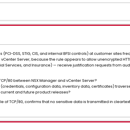
PCI-DSS, STIG, CIS, and internal BFSI controls) at customer sites freque
vCenter Server, because the rule appears to allow unencrypted HTTP 
ial Services, and Insurance) — receive justification requests from au
es TCP/80 between NSX Manager and vCenter Server?
credentials, configuration data, inventory data, certificates) traverse 
in current and future product releases?
e of TCP/80, confirms that no sensitive data is transmitted in cleartex