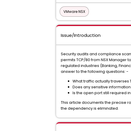
VMware NSX
Issue/Introduction
Security audits and compliance scans (
permits TCP/80 from NSX Manager to 
regulated industries (Banking, Financ
answer to the following questions: -
What traffic actually travers
Does any sensitive information (
Is the open port still required 
This article documents the precise rol
the dependency is eliminated.