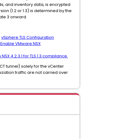
ads, and inventory data, is encrypted
ion (1.2 or 1.3) is determined by the
date 3 onward.
:
vSphere TLS Configuration
/Enable VMware NSX
 NSX 4.2.3.1 for TLS 1.3 compliance.
T tunnel) solely for the vCenter
zation traffic are not carried over