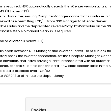
on is required. NSX automatically detects the vCenter version at runti
43 (TLS-over-TLS).
s zero-downtime; existing Compute Manager connections continue to fun
 firewall rule permitting TCP/80 from NSX Manager to vCenter Server.
tables rules and the deprecated reverseProxyHttpPort value on the N
inalize step. No manual cleanup is required.
X or vCenter is below 9.1.1):
in open between NSX Manager and vCenter Server. Do NOT block this p
tely break the vCenter connection, set the Compute Manager Conne
e elevation, and leave privilege-drift unremediated with no automati
onse, cite this KB article and the data-flow classification table in the
ve data is exposed over TCP/80.
to VCF 9.1.1 to eliminate the dependency.
Cookies