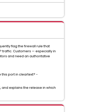
ntly flag the firewall rule that
traffic. Customers — especially in
ditors and need an authoritative
this port in cleartext? -
t, and explains the release in which