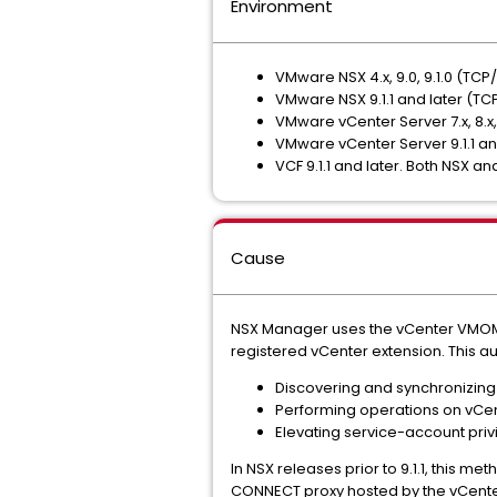
Environment
VMware NSX 4.x, 9.0, 9.1.0 (TCP
VMware NSX 9.1.1 and later (TC
VMware vCenter Server 7.x, 8.x,
VMware vCenter Server 9.1.1 an
VCF 9.1.1 and later. Both NSX an
Cause
NSX Manager uses the vCenter VMO
registered vCenter extension. This au
Discovering and synchronizing 
Performing operations on vCen
Elevating service-account priv
In NSX releases prior to 9.1.1, this m
CONNECT proxy hosted by the vCenter