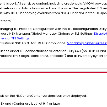
er this port. All sensitive content, including credentials, VMOMI paylo
l before any data is transmitted over the wire. The negotiated TLS vers
, with TLS 1.3 becoming available from NSX 4.1.2 and vCenter 8.0 Up
efer to:
naging TLS Protocol Configuration with the TLS Reconfiguration Utility
Mware NSX Manager/Global Manager Ciphers or TLS Settings:
Disable
rs or TLS Settings
uites in NSX 4.2.3.1 for TLS 1.3 Compliance:
Mandatory cipher suites in
blishes direct TLS connections to vCenter on TCP/443 (no HTTP CONNEC
sions.xml). loginExtensionByCertificate() and all inventory synchroni
 on the NSX and vCenter versions currently deployed.
NSX and vCenter are both at 9.1.1 or later):