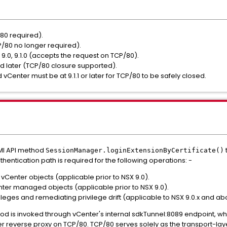
/80 required).
P/80 no longer required).
 9.0, 9.1.0 (accepts the request on TCP/80).
d later (TCP/80 closure supported).
d vCenter must be at 9.1.1 or later for TCP/80 to be safely closed.
MI API method
SessionManager.
loginExtensionByCertificate()
thentication path is required for the following operations: -
vCenter objects (applicable prior to NSX 9.0).
ter managed objects (applicable prior to NSX 9.0).
ileges and remediating privilege drift (applicable to NSX 9.0.x and ab
ethod is invoked through vCenter's internal sdkTunnel:8089 endpoint, wh
 reverse proxy on TCP/80. TCP/80 serves solely as the transport-la