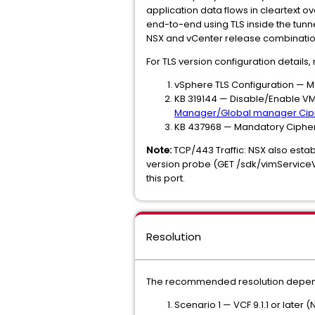
application data flows in cleartext ov
end-to-end using TLS inside the tunne
NSX and vCenter release combination
For TLS version configuration details, r
vSphere TLS Configuration — Ma
KB 319144 — Disable/Enable V
Manager/Global manager Ciphe
KB 437968 — Mandatory Cipher S
Note:
TCP/443 Traffic: NSX also esta
version probe (GET /sdk/vimServiceVer
this port.
Resolution
The recommended resolution depends
Scenario 1 — VCF 9.1.1 or later (