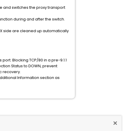
me and switches the proxy transport
ction during and after the switch.
SX side are cleaned up automatically
ort. Blocking TCP/80 in a pre-9.1.1
ction Status to DOWN, prevent
c recovery.
 Additional Information section as