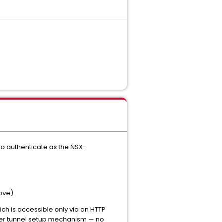
to authenticate as the NSX-
ove).
ich is accessible only via an HTTP
yer tunnel setup mechanism — no