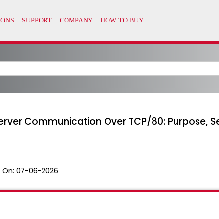
erver Communication Over TCP/80: Purpose, S
 On:
07-06-2026