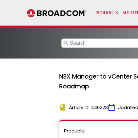
search
NSX Manager to vCenter S
Roadmap
book
calendar_today
Article ID: 446323
Updated
Products