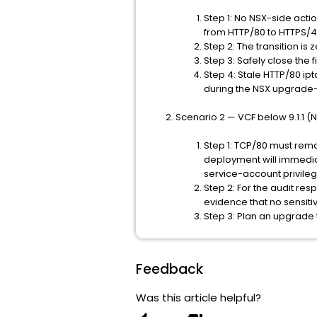
Step 1: No NSX-side acti
from HTTP/80 to HTTPS/4
Step 2: The transition i
Step 3: Safely close the
Step 4: Stale HTTP/80 ip
during the NSX upgrade-f
Scenario 2 — VCF below 9.1.1 (NS
Step 1: TCP/80 must rema
deployment will immedia
service-account privileg
Step 2: For the audit resp
evidence that no sensiti
Step 3: Plan an upgrade 
Feedback
Was this article helpful?