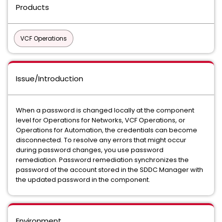
Products
VCF Operations
Issue/Introduction
When a password is changed locally at the component
level for Operations for Networks, VCF Operations, or
Operations for Automation, the credentials can become
disconnected. To resolve any errors that might occur
during password changes, you use password
remediation. Password remediation synchronizes the
password of the account stored in the SDDC Manager with
the updated password in the component.
Environment