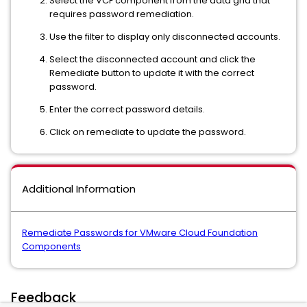
Select the VCF component from the data grid that
requires password remediation.
Use the filter to display only disconnected accounts.
Select the disconnected account and click the
Remediate button to update it with the correct
password.
Enter the correct password details.
Click on remediate to update the password.
Additional Information
Remediate Passwords for VMware Cloud Foundation
Components
Feedback