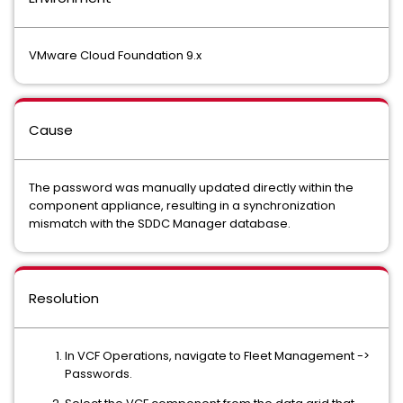
VMware Cloud Foundation 9.x
Cause
The password was manually updated directly within the
component appliance, resulting in a synchronization
mismatch with the SDDC Manager database.
Resolution
In VCF Operations, navigate to Fleet Management ->
Passwords.