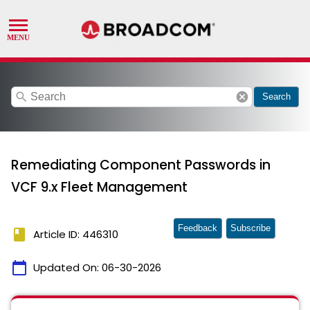
search
cancel
Search
Remediating Component Passwords in
VCF 9.x Fleet Management
Feedback
Subscribe
book
Article ID: 446310
calendar_today
Updated On:
06-30-2026