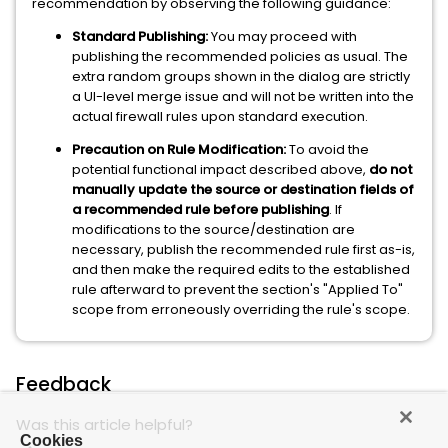
recommendation by observing the following guidance:
Standard Publishing:
You may proceed with
publishing the recommended policies as usual. The
extra random groups shown in the dialog are strictly
a UI-level merge issue and will not be written into the
actual firewall rules upon standard execution.
Precaution on Rule Modification:
To avoid the
potential functional impact described above,
do not
manually update the source or destination fields of
a recommended rule before publishing
. If
modifications to the source/destination are
necessary, publish the recommended rule first as-is,
and then make the required edits to the established
rule afterward to prevent the section's "Applied To"
scope from erroneously overriding the rule's scope.
Feedback
Was this article helpful?
Cookies