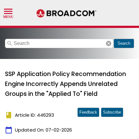
search
cancel
Search
SSP Application Policy Recommendation
Engine Incorrectly Appends Unrelated
Groups in the "Applied To" Field
Feedback
Subscribe
book
Article ID: 446293
calendar_today
Updated On:
07-02-2026