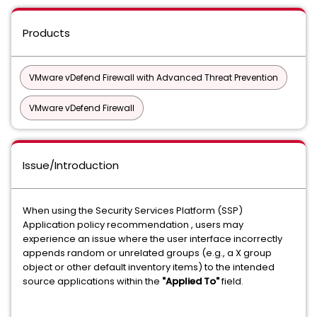
Products
VMware vDefend Firewall with Advanced Threat Prevention
VMware vDefend Firewall
Issue/Introduction
When using the Security Services Platform (SSP)
Application policy recommendation , users may
experience an issue where the user interface incorrectly
appends random or unrelated groups (e.g., a X group
object or other default inventory items) to the intended
source applications within the
"Applied To"
field.