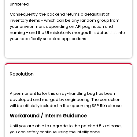
unfiltered.
Consequently, the backend returns a default list of
inventory items - which can be any random group from
your environment depending on API pagination and
naming - and the UI mistakenly merges this default list into
your specifically selected applications.
Resolution
A permanent fix for this array-handling bug has been
developed and merged by engineering. The correction
will be officially included in the upcoming SSP
5.x
release.
Workaround / Interim Guidance
Until you are able to upgrade to the patched 5.x release,
you can safely continue using the intelligence