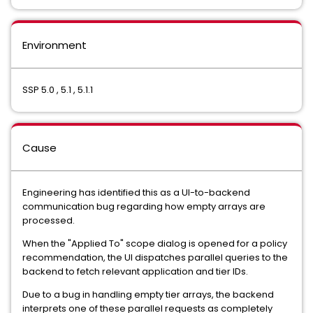
Environment
SSP 5.0 , 5.1 , 5.1.1
Cause
Engineering has identified this as a UI-to-backend
communication bug regarding how empty arrays are
processed.
When the "Applied To" scope dialog is opened for a policy
recommendation, the UI dispatches parallel queries to the
backend to fetch relevant application and tier IDs.
Due to a bug in handling empty tier arrays, the backend
interprets one of these parallel requests as completely