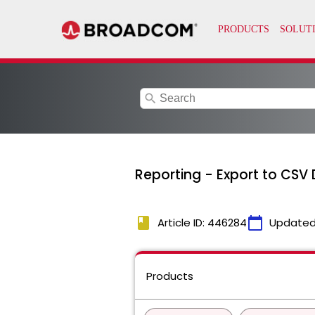
search
Reporting - Export to CSV 
book
calendar_today
Article ID: 446284
Updated
Products