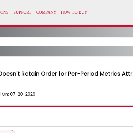
Doesn't Retain Order for Per-Period Metrics Attr
 On:
07-20-2026