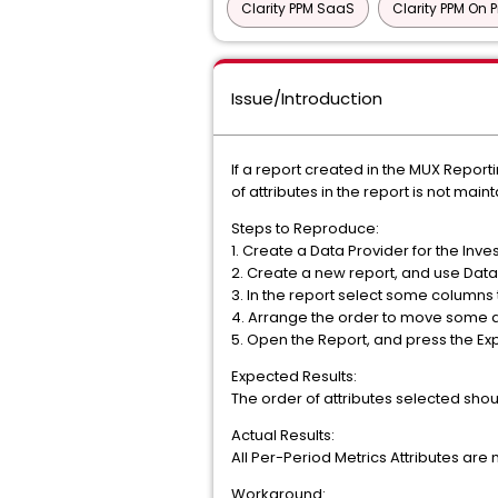
Clarity PPM SaaS
Clarity PPM On 
Issue/Introduction
If a report created in the MUX Report
of attributes in the report is not mai
Steps to Reproduce:
1. Create a Data Provider for the Inv
2. Create a new report, and use Data
3. In the report select some columns
4. Arrange the order to move some att
5. Open the Report, and press the Ex
Expected Results:
The order of attributes selected sho
Actual Results:
All Per-Period Metrics Attributes are 
Workaround: