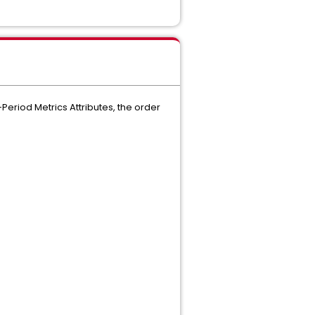
Period Metrics Attributes, the order