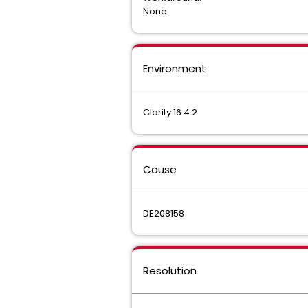
None
Environment
Clarity 16.4.2
Cause
DE208158
Resolution