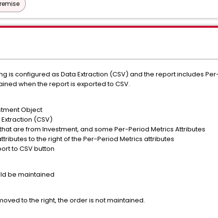
Premise
ing is configured as Data Extraction (CSV) and the report includes Per-
ntained when the report is exported to CSV.
estment Object
 Extraction (CSV)
 that are from Investment, and some Per-Period Metrics Attributes
ributes to the right of the Per-Period Metrics attributes
port to CSV button
uld be maintained
moved to the right, the order is not maintained.