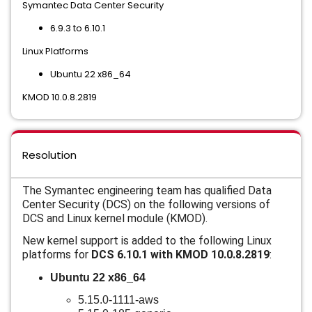
Symantec Data Center Security
6.9.3 to 6.10.1
Linux Platforms
Ubuntu 22 x86_64
KMOD 10.0.8.2819
Resolution
The Symantec engineering team has qualified Data
Center Security (DCS) on the following versions of
DCS and
Linux kernel module (KMOD).
New kernel support is added to the following Linux
platforms for
DCS 6.10.1 with KMOD 10.0.8.2819
:
Ubuntu 22 x86_64
5.15.0-1111-aws