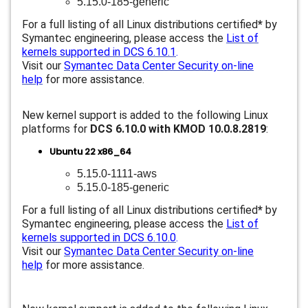
5.15.0-185-generic
For a full listing of all Linux distributions certified
*
by
Symantec engineering, please access the
List of
kernels supported in DCS 6.10.1
.
Visit our
Symantec Data Center Security on-line
help
for more assistance.
New kernel support is added to the following Linux
platforms for
DCS 6.10.0 with KMOD 10.0.8.2819
:
Ubuntu 22 x86_64
5.15.0-1111-aws
5.15.0-185-generic
For a full listing of all Linux distributions certified
*
by
Symantec engineering, please access the
List of
kernels supported in DCS 6.10.0
.
Visit our
Symantec Data Center Security on-line
help
for more assistance.