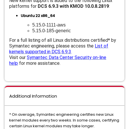
New kernel support is added to the following Linux
platforms for
DCS 6.9.3 with KMOD 10.0.8.2819
:
Ubuntu 22 x86_64
5.15.0-1111-aws
5.15.0-185-generic
For a full listing of all Linux distributions certified
*
by
Symantec engineering, please access the
List of
kernels supported in DCS 6.9.3
.
Visit our
Symantec Data Center Security on-line
help
for more assistance.
Additional Information
* On average, Symantec engineering certifies new Linux
kernel modules every two weeks. In some cases, certifying
certain Linux kernel modules may take longer.