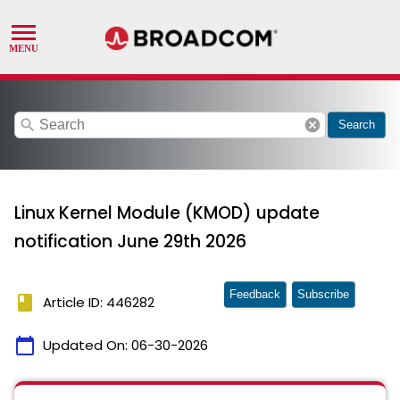
search
cancel
Search
Linux Kernel Module (KMOD) update
notification June 29th 2026
Feedback
Subscribe
book
Article ID: 446282
calendar_today
Updated On:
06-30-2026