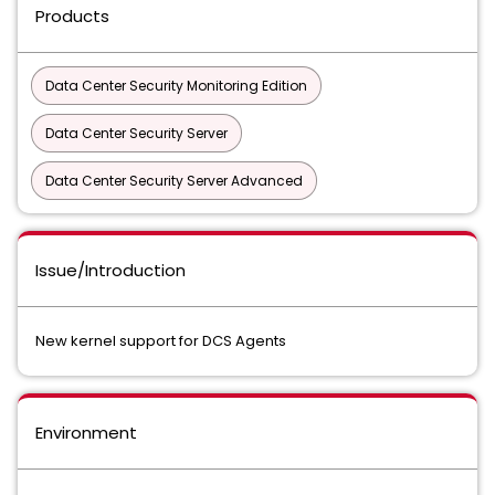
Products
Data Center Security Monitoring Edition
Data Center Security Server
Data Center Security Server Advanced
Issue/Introduction
New kernel support for DCS Agents
Environment