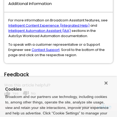
Additional Information
For more information on Broadcom Assistant features, see
Intelligent Content Experience (Integrated Help)
and
Intelligent Automation Assistant (IAA)
sections in the
AutoSys Workload Automation documentation.
To speak with a customer representative or a Support
Engineer see
Contact Support
. Scroll to the bottom of the
page and click on the respective region.
Feedback
Was this article helpful?
Cookies
thumb_up
thumb_down
Yes
No
Broadcom and our partners use technology, including cookies
to, among other things, operate the site, analyze site usage,
Powered by
view and retain your site interactions, improve your experience
and help us advertise. Click “Cookie Settings” to manage your