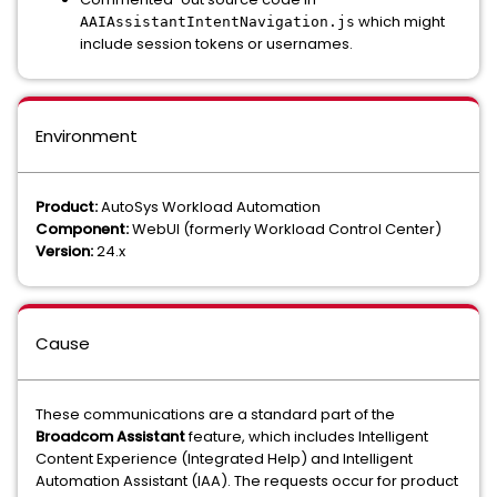
which might
AAIAssistantIntentNavigation.js
include session tokens or usernames.
Environment
Product:
AutoSys Workload Automation
Component:
WebUI (formerly Workload Control Center)
Version:
24.x
Cause
These communications are a standard part of the
Broadcom Assistant
feature, which includes Intelligent
Content Experience (Integrated Help) and Intelligent
Automation Assistant (IAA). The requests occur for product