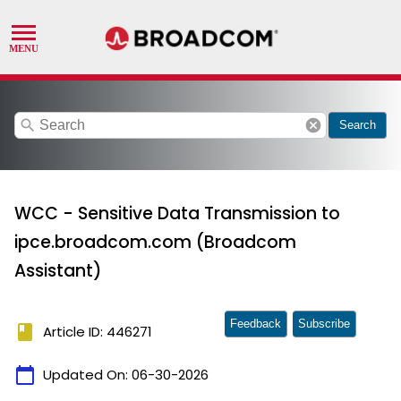
search
cancel
Search
WCC - Sensitive Data Transmission to
ipce.broadcom.com (Broadcom
Assistant)
Feedback
Subscribe
book
Article ID: 446271
calendar_today
Updated On:
06-30-2026