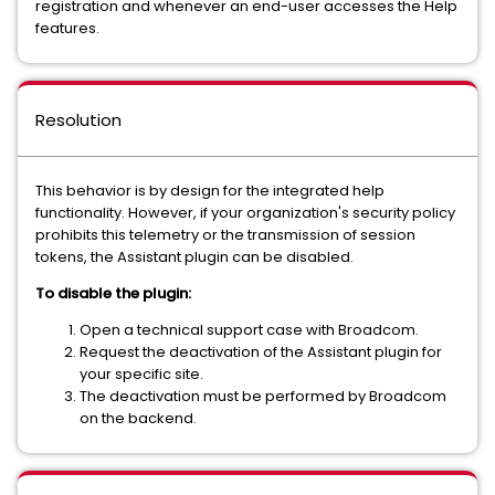
registration and whenever an end-user accesses the Help
features.
Resolution
This behavior is by design for the integrated help
functionality. However, if your organization's security policy
prohibits this telemetry or the transmission of session
tokens, the Assistant plugin can be disabled.
To disable the plugin:
Open a technical support case with Broadcom.
Request the deactivation of the Assistant plugin for
your specific site.
The deactivation must be performed by Broadcom
on the backend.