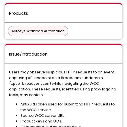
Products
Autosys Workload Automation
Issue/Introduction
Users may observe suspicious HTTP requests to an event-
capturing API endpoint on a Broadcom subdomain
(
) while navigating the WCC
ipce.broadcom.com
application. These requests, identified using proxy logging
tools, may contain:
AntiXSRFToken used for submitting HTTP requests to
the WCC service.
Source WCC server URL.
Product keys and UIDs.
Commented-out source code in